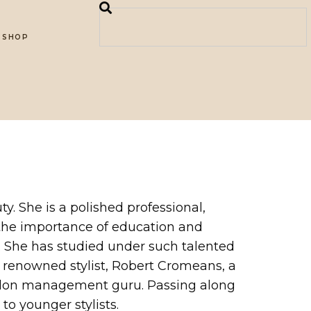
SHOP
ty. She is a polished professional,
s the importance of education and
c. She has studied under such talented
d renowned stylist, Robert Cromeans, a
, salon management guru. Passing along
o younger stylists.