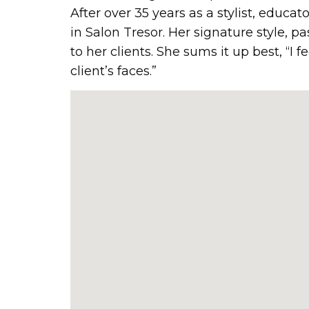
After over 35 years as a stylist, educat
in Salon Tresor. Her signature style, 
to her clients. She sums it up best, “I f
client’s faces.”