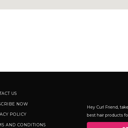
TACT US
SCRIBE NOW
Hey Curl Friend, take
ACY POLICY
best hair products fo
MS AND CONDITIONS