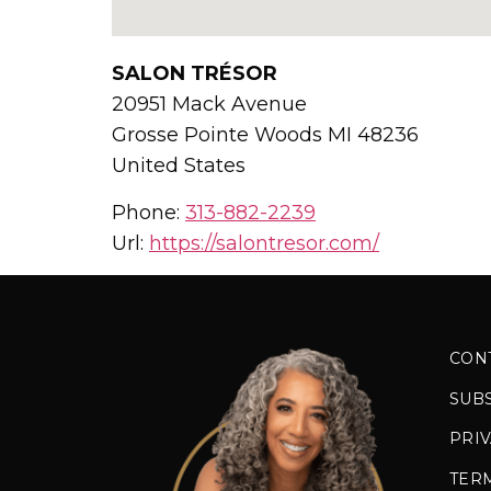
SALON TRÉSOR
20951 Mack Avenue
Grosse Pointe Woods
MI
48236
United States
Phone:
313-882-2239
Url:
https://salontresor.com/
CON
SUB
PRIV
TER