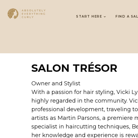
START HERE
FIND A SA
SALON TRÉSOR
Owner and Stylist
With a passion for hair styling, Vicki 
highly regarded in the community. Vick
professional development, traveling to
artists as Martin Parsons, a premiere 
specialist in haircutting techniques,
her knowledge and experience is rewar