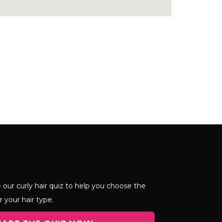
 our curly hair quiz to help you choose the
r your hair type.