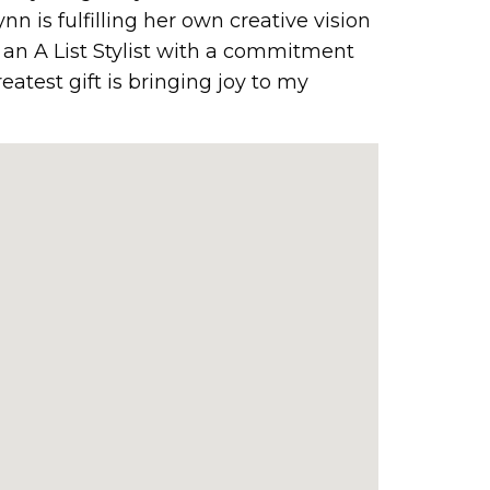
ynn is fulfilling her own creative vision
n an A List Stylist with a commitment
reatest gift is bringing joy to my