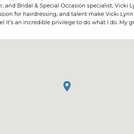
or, and Bridal & Special Occasion specialist, Vicki L
passion for hairdressing, and talent make Vicki Lyn
eel it’s an incredible privilege to do what I do. My g