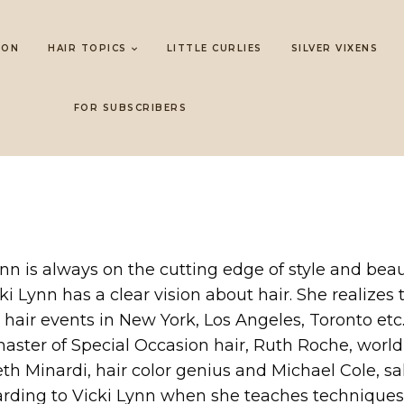
LON
HAIR TOPICS
LITTLE CURLIES
SILVER VIXENS
FOR SUBSCRIBERS
Lynn is always on the cutting edge of style and beau
i Lynn has a clear vision about hair. She realize
 hair events in New York, Los Angeles, Toronto et
master of Special Occasion hair, Ruth Roche, worl
 Beth Minardi, hair color genius and Michael Cole
ding to Vicki Lynn when she teaches techniques t