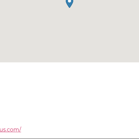
ius.com/