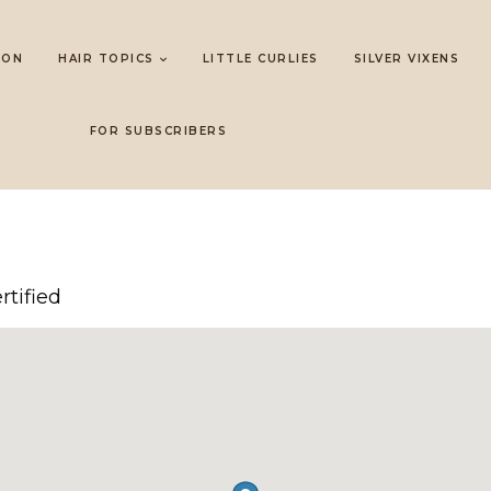
LON
HAIR TOPICS
LITTLE CURLIES
SILVER VIXENS
FOR SUBSCRIBERS
rtified