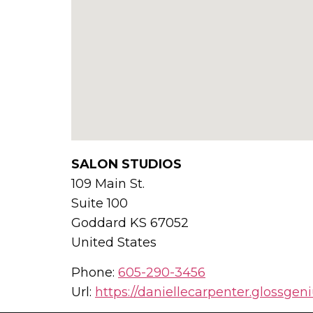
SALON STUDIOS
109 Main St.
Suite 100
Goddard
KS
67052
United States
Phone:
605-290-3456
Url:
https://daniellecarpenter.glossgen