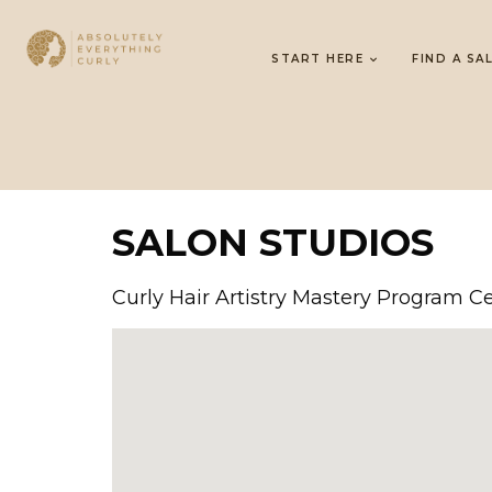
START HERE
FIND A SA
SALON STUDIOS
Curly Hair Artistry Mastery Program Ce