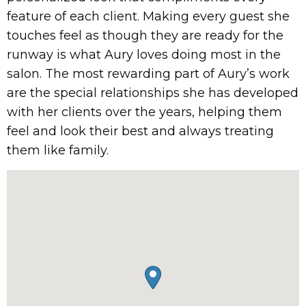
feature of each client. Making every guest she
touches feel as though they are ready for the
runway is what Aury loves doing most in the
salon. The most rewarding part of Aury’s work
are the special relationships she has developed
with her clients over the years, helping them
feel and look their best and always treating
them like family.