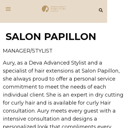
SALON PAPILLON
MANAGER/STYLIST
Aury, as a Deva Advanced Stylist and a
specialist of hair extensions at Salon Papillon,
she always proud to offer a personal service
commitment to meet the needs of each
individual client. She is an expert in dry cutting
for curly hair and is available for curly Hair
consultation. Aury meets every guest with a
intensive consultation and designs a
personalized look that compliments every