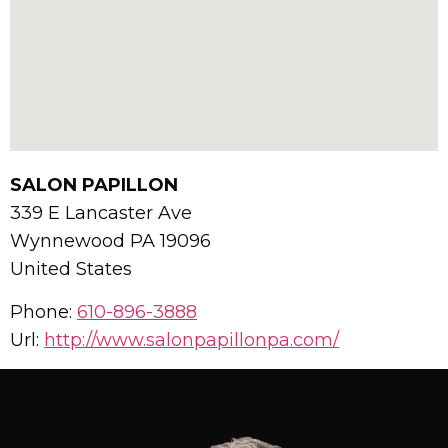
SALON PAPILLON
339 E Lancaster Ave
Wynnewood
PA
19096
United States
Phone:
610-896-3888
Url:
http://www.salonpapillonpa.com/