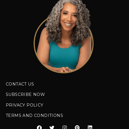
CONTACT US
SUBSCRIBE NOW
PRIVACY POLICY
TERMS AND CONDITIONS