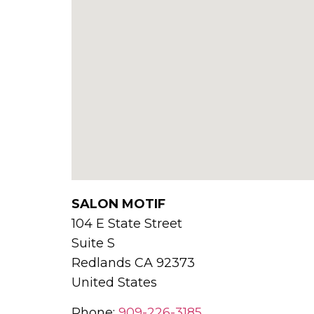
SALON MOTIF
104 E State Street
Suite S
Redlands
CA
92373
United States
Phone:
909-226-3185