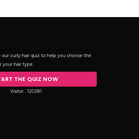
 our curly hair quiz to help you choose the
r your hair type.
TART THE QUIZ NOW
120281