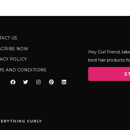
TACT US
SCRIBE NOW
Hey Curl Friend, take
ACY POLICY
best hair products fo
MS AND CONDITIONS
S
VERYTHING CURLY