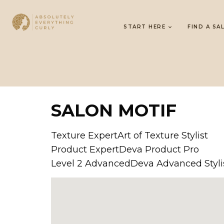
START HERE
FIND A SA
SALON MOTIF
Texture ExpertArt of Texture Stylist
Product ExpertDeva Product Pro
Level 2 AdvancedDeva Advanced Styli