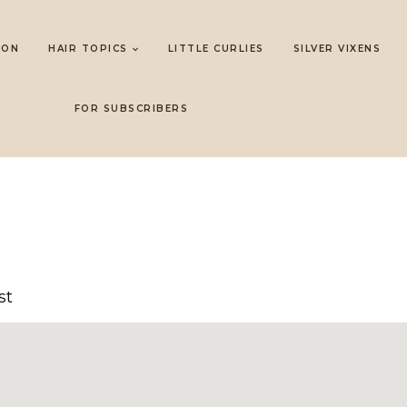
LON
HAIR TOPICS
LITTLE CURLIES
SILVER VIXENS
FOR SUBSCRIBERS
st