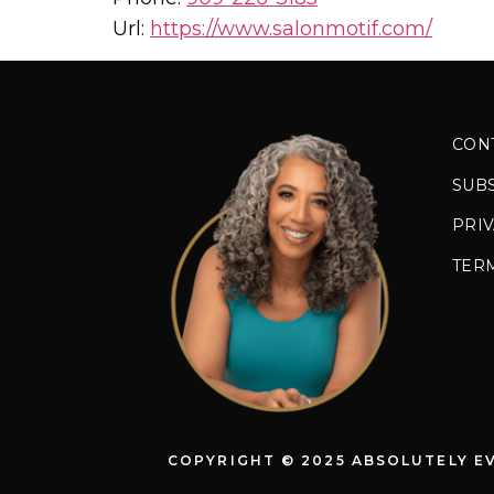
Url:
https://www.salonmotif.com/
CON
SUB
PRIV
TER
COPYRIGHT © 2025 ABSOLUTELY E