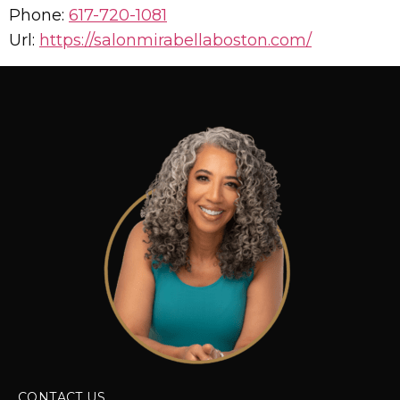
Phone:
617-720-1081
Url:
https://salonmirabellaboston.com/
CONTACT US