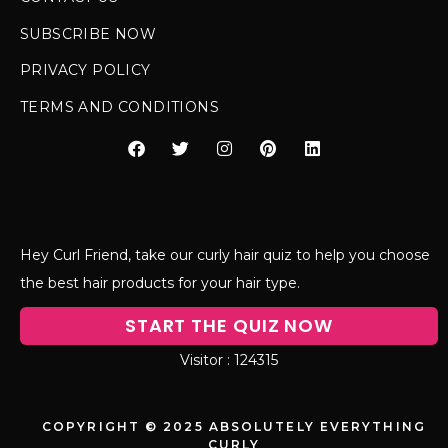
SUBSCRIBE NOW
PRIVACY POLICY
TERMS AND CONDITIONS
Hey Curl Friend, take our curly hair quiz to help you choose
the best hair products for your hair type.
START THE QUIZ NOW
124315
COPYRIGHT © 2025 ABSOLUTELY EVERYTHING
CURLY