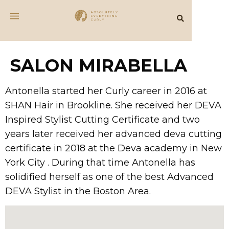
SALON MIRABELLA
Antonella started her Curly career in 2016 at
SHAN Hair in Brookline. She received her DEVA
Inspired Stylist Cutting Certificate and two
years later received her advanced deva cutting
certificate in 2018 at the Deva academy in New
York City . During that time Antonella has
solidified herself as one of the best Advanced
DEVA Stylist in the Boston Area.