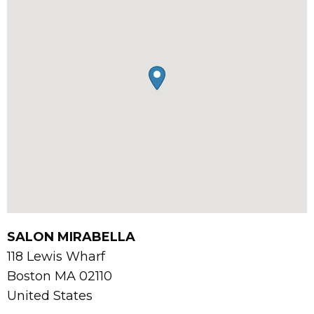
SALON MIRABELLA
118 Lewis Wharf
Boston
MA
02110
United States