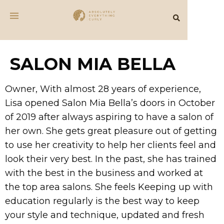
SALON MIA BELLA
Owner, With almost 28 years of experience,
Lisa opened Salon Mia Bella’s doors in October
of 2019 after always aspiring to have a salon of
her own. She gets great pleasure out of getting
to use her creativity to help her clients feel and
look their very best. In the past, she has trained
with the best in the business and worked at
the top area salons. She feels Keeping up with
education regularly is the best way to keep
your style and technique, updated and fresh