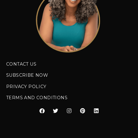
CONTACT US
SUBSCRIBE NOW
PRIVACY POLICY
TERMS AND CONDITIONS