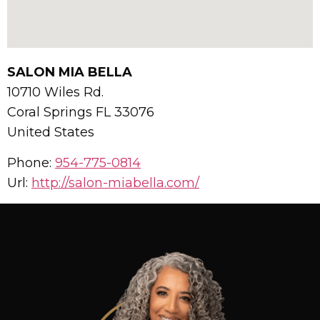
SALON MIA BELLA
10710 Wiles Rd.
Coral Springs
FL
33076
United States
Phone:
954-775-0814
Url:
http://salon-miabella.com/