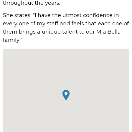
throughout the years.
She states, “I have the utmost confidence in
every one of my staff and feels that each one of
them brings a unique talent to our Mia Bella
family!”