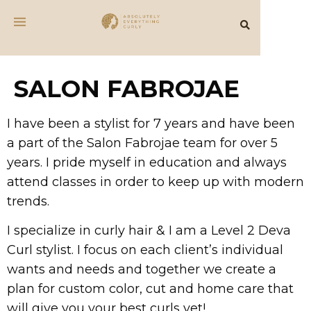
SALON FABROJAE
I have been a stylist for 7 years and have been
a part of the Salon Fabrojae team for over 5
years. I pride myself in education and always
attend classes in order to keep up with modern
trends.
I specialize in curly hair & I am a Level 2 Deva
Curl stylist. I focus on each client’s individual
wants and needs and together we create a
plan for custom color, cut and home care that
will give you your best curls yet!