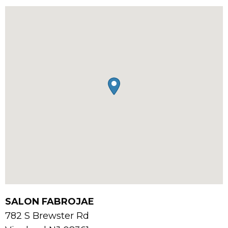
SALON FABROJAE
782 S Brewster Rd