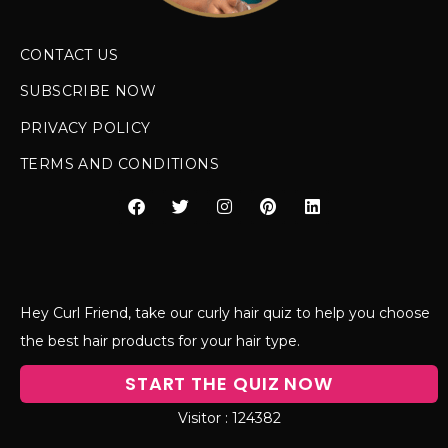
CONTACT US
SUBSCRIBE NOW
PRIVACY POLICY
TERMS AND CONDITIONS
Hey Curl Friend, take our curly hair quiz to help you choose
the best hair products for your hair type.
START THE QUIZ NOW
124382