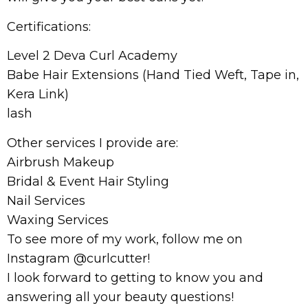
Certifications:
Level 2 Deva Curl Academy
Babe Hair Extensions (Hand Tied Weft, Tape in,
Kera Link)
lash
Other services I provide are:
Airbrush Makeup
Bridal & Event Hair Styling
Nail Services
Waxing Services
To see more of my work, follow me on
Instagram @curlcutter!
I look forward to getting to know you and
answering all your beauty questions!