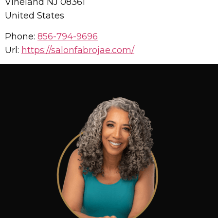
Vineland
NJ
08361
United States
Phone:
856-794-9696
Url:
https://salonfabrojae.com/