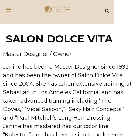
SALON DOLCE VITA
Master Designer / Owner
Janine has been a Master Designer since 1993
and has been the owner of Salon Dolce Vita
since 2004. She has taken extensive training at
Sebastian in Los Angeles California, and has
taken advanced training including “The
Doves,” “Vidal Sasoon,” “Sexy Hair Concepts,”
and “Paul Mitchell’s Long Hair Dressing.”
Janine has mastered has our color line
“Koleston” and has been using it exclusively