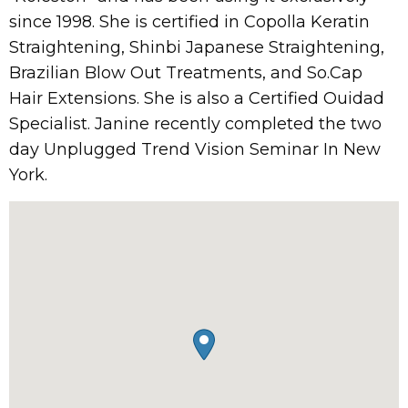
since 1998. She is certified in Copolla Keratin
Straightening, Shinbi Japanese Straightening,
Brazilian Blow Out Treatments, and So.Cap
Hair Extensions. She is also a Certified Ouidad
Specialist. Janine recently completed the two
day Unplugged Trend Vision Seminar In New
York.