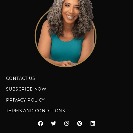
CONTACT US
SUBSCRIBE NOW
PRIVACY POLICY
TERMS AND CONDITIONS