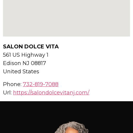
SALON DOLCE VITA
561 US Highway 1
Edison
NJ
08817
United States
Phone:
732-819-7088
Url:
https://salondolcevitanj.com/