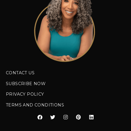
CONTACT US
SUBSCRIBE NOW
PRIVACY POLICY
TERMS AND CONDITIONS