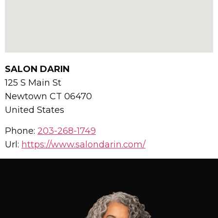
SALON DARIN
125 S Main St
Newtown
CT
06470
United States
Phone:
203-268-1749
Url:
https://www.salondarin.com/