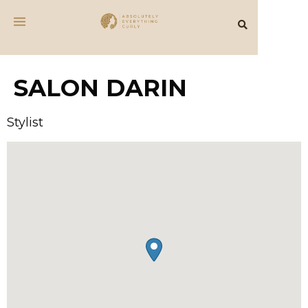
SALON DARIN
Stylist