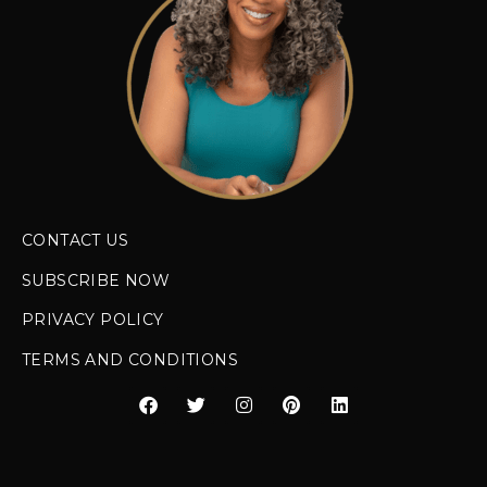
CONTACT US
SUBSCRIBE NOW
PRIVACY POLICY
TERMS AND CONDITIONS