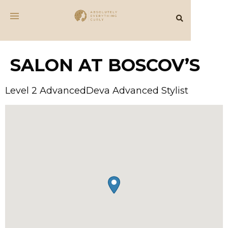
SALON AT BOSCOV’S
Level 2 AdvancedDeva Advanced Stylist