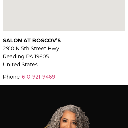
SALON AT BOSCOV’S
2910 N 5th Street Hwy
Reading
PA
19605
United States
Phone:
610-921-9469