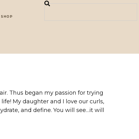
SHOP
air. Thus began my passion for trying
life! My daughter and I love our curls,
drate, and define. You will see…it will