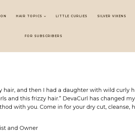
LON
HAIR TOPICS
LITTLE CURLIES
SILVER VIXENS
FOR SUBSCRIBERS
 hair, and then I had a daughter with wild curly h
rls and this frizzy hair.” DevaCurl has changed my 
hod with you. Come in for your dry cut, cleanse, hy
list and Owner