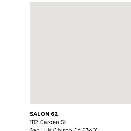
SALON 62
1112 Garden St
San Luis Obispo
CA
93401