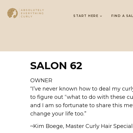
START HERE
FIND A SA
SALON 62
OWNER
“I’ve never known how to deal my curly
to figure out “what to do with these cu
and I am so fortunate to share this met
change your life too.”
~Kim Boege, Master Curly Hair Specia