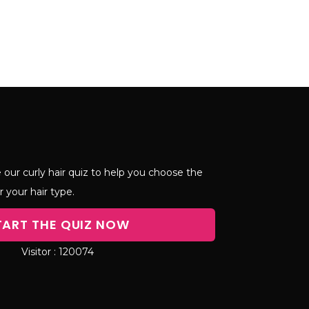
 our curly hair quiz to help you choose the
r your hair type.
TART THE QUIZ NOW
120074