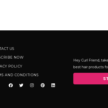
TACT US
SCRIBE NOW
Hey Curl Friend, take
ACY POLICY
best hair products fo
MS AND CONDITIONS
S