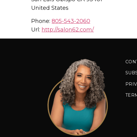
United States
Phone:
805-543-2060
Url:
http://salon62.com/
CON
SUB
PRIV
TER