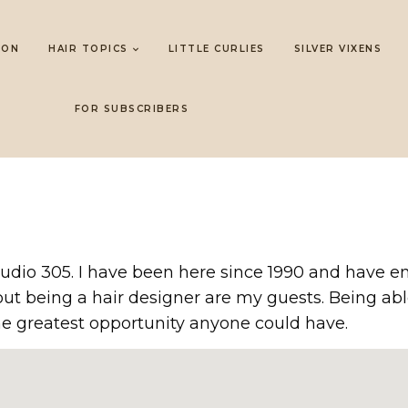
LON
HAIR TOPICS
LITTLE CURLIES
SILVER VIXENS
FOR SUBSCRIBERS
udio 305. I have been here since 1990 and have en
bout being a hair designer are my guests. Being 
e greatest opportunity anyone could have.