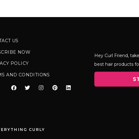
TACT US
SCRIBE NOW
Hey Curl Friend, take
ACY POLICY
best hair products fo
MS AND CONDITIONS
S
VERYTHING CURLY