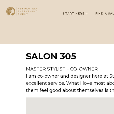
START HERE
FIND A SA
SALON 305
MASTER STYLIST – CO-OWNER
I am co-owner and designer here at St
excellent service. What I love most a
them feel good about themselves is th