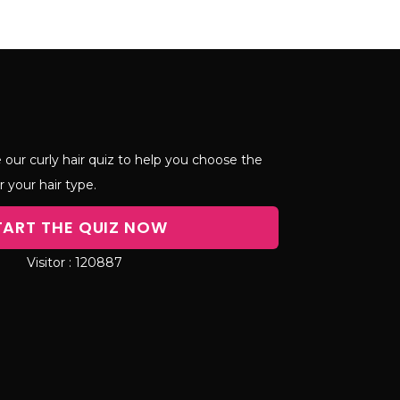
 our curly hair quiz to help you choose the
r your hair type.
TART THE QUIZ NOW
120887