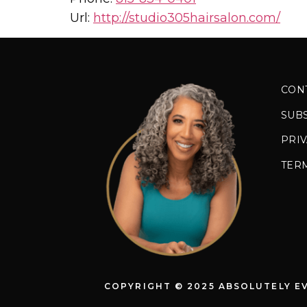
Url:
http://studio305hairsalon.com/
CON
SUB
PRIV
TER
COPYRIGHT © 2025 ABSOLUTELY E