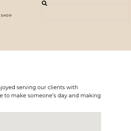
SHOP
joyed serving our clients with
able to make someone’s day and making