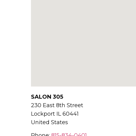
SALON 305
230 East 8th Street
Lockport
IL
60441
United States
Phone:
815-834-0401