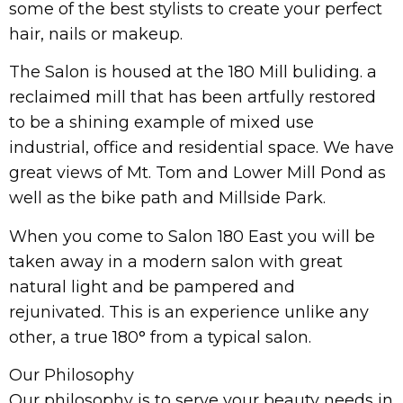
some of the best stylists to create your perfect
hair, nails or makeup.
The Salon is housed at the 180 Mill buliding. a
reclaimed mill that has been artfully restored
to be a shining example of mixed use
industrial, office and residential space. We have
great views of Mt. Tom and Lower Mill Pond as
well as the bike path and Millside Park.
When you come to Salon 180 East you will be
taken away in a modern salon with great
natural light and be pampered and
rejunivated. This is an experience unlike any
other, a true 180° from a typical salon.
Our Philosophy
Our philosophy is to serve your beauty needs in