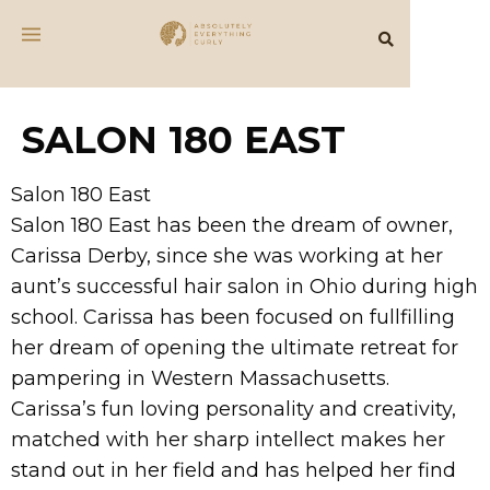
SALON 180 EAST
Salon 180 East
Salon 180 East has been the dream of owner,
Carissa Derby, since she was working at her
aunt’s successful hair salon in Ohio during high
school. Carissa has been focused on fullfilling
her dream of opening the ultimate retreat for
pampering in Western Massachusetts.
Carissa’s fun loving personality and creativity,
matched with her sharp intellect makes her
stand out in her field and has helped her find