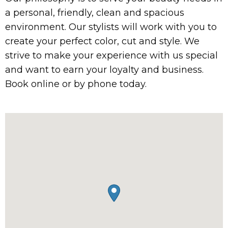
a personal, friendly, clean and spacious
environment. Our stylists will work with you to
create your perfect color, cut and style. We
strive to make your experience with us special
and want to earn your loyalty and business.
Book online or by phone today.