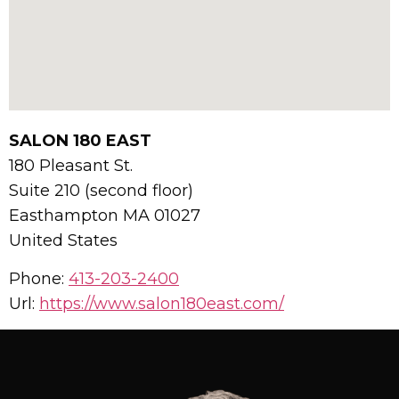
SALON 180 EAST
180 Pleasant St.
Suite 210 (second floor)
Easthampton
MA
01027
United States
Phone:
413-203-2400
Url:
https://www.salon180east.com/