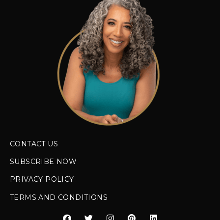
CONTACT US
SUBSCRIBE NOW
PRIVACY POLICY
TERMS AND CONDITIONS