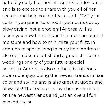
naturally curly hair herself, Andrea understands
and is so excited to share with you all of her
secrets and help you embrace and LOVE your
curls. If you prefer to smooth your curls out by
blow drying; not a problem! Andrea will still
teach you how to maintain the most amount of
moisture and how to minimize your frizz. In
addition to specializing in curly hair, Andrea is
also our make up artist and a great choice for
weddings or any of your future special
occasion. Andrea is also on the adventurous
side and enjoys doing the newest trends in hair
color and styling and is also great at updos and
blowouts! The teenagers love her as she is up
on the newest trends and just an overall fun
relaxed stylist!