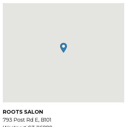
ROOTS SALON
793 Post Rd E, B101