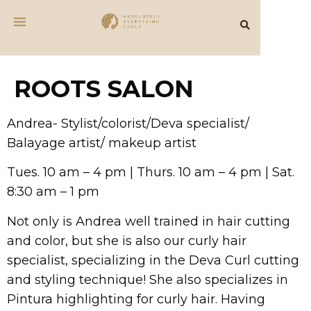
ROOTS SALON
Andrea- Stylist/colorist/Deva specialist/
Balayage artist/ makeup artist
Tues. 10 am – 4 pm | Thurs. 10 am – 4 pm | Sat.
8:30 am – 1 pm
Not only is Andrea well trained in hair cutting
and color, but she is also our curly hair
specialist, specializing in the Deva Curl cutting
and styling technique! She also specializes in
Pintura highlighting for curly hair. Having