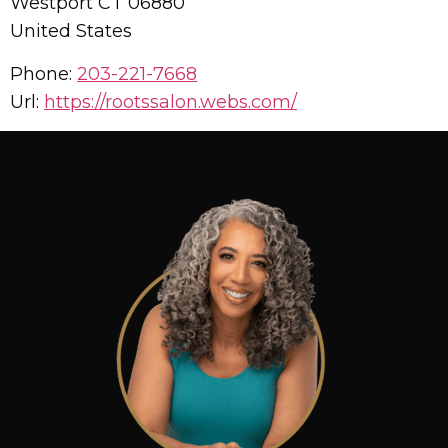
Westport
CT
06880
United States
Phone:
203-221-7668
Url:
https://rootssalon.webs.com/