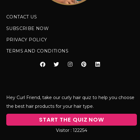
CONTACT US
SUBSCRIBE NOW
PRIVACY POLICY
TERMS AND CONDITIONS
Hey Curl Friend, take our curly hair quiz to help you choose
the best hair products for your hair type.
START THE QUIZ NOW
122254