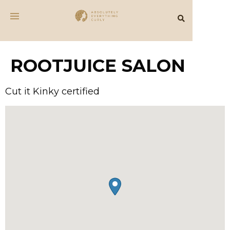
ROOTJUICE SALON
Cut it Kinky certified