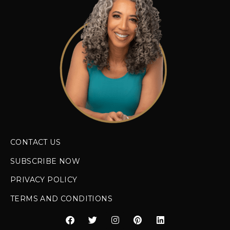
CONTACT US
SUBSCRIBE NOW
PRIVACY POLICY
TERMS AND CONDITIONS