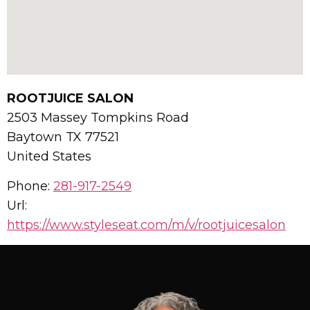
ROOTJUICE SALON
2503 Massey Tompkins Road
Baytown
TX
77521
United States
Phone:
281-917-2549
Url:
https://www.styleseat.com/m/v/rootjuicesalon