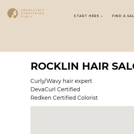
START HERE
FIND A SA
ROCKLIN HAIR SA
Curly/Wavy hair expert
DevaCurl Certified
Redken Certified Colorist