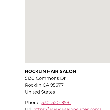
ROCKLIN HAIR SALON
5130 Commons Dr
Rocklin
CA
95677
United States
Phone:
530-320-9581
Url:
https://www.wsalonsuites.com/