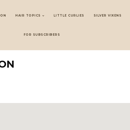
LON
HAIR TOPICS
LITTLE CURLIES
SILVER VIXENS
FOR SUBSCRIBERS
LON