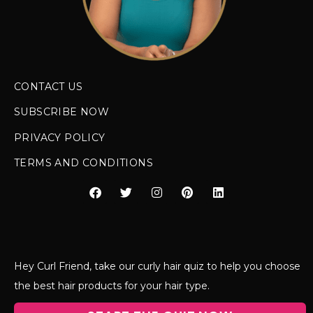
CONTACT US
SUBSCRIBE NOW
PRIVACY POLICY
TERMS AND CONDITIONS
Hey Curl Friend, take our curly hair quiz to help you choose
the best hair products for your hair type.