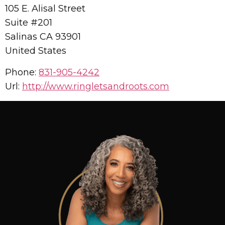
105 E. Alisal Street
Suite #201
Salinas
CA
93901
United States
Phone:
831-905-4242
Url:
http://www.ringletsandroots.com