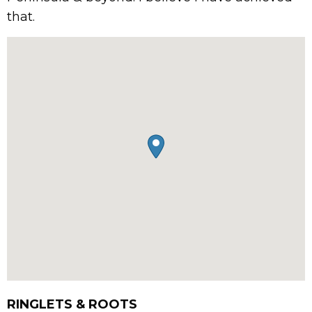
that.
RINGLETS & ROOTS