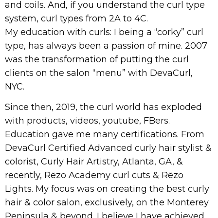
and coils. And, if you understand the curl type
system, curl types from 2A to 4C.
My education with curls: I being a “corky” curl
type, has always been a passion of mine. 2007
was the transformation of putting the curl
clients on the salon “menu” with DevaCurl,
NYC.
Since then, 2019, the curl world has exploded
with products, videos, youtube, FBers.
Education gave me many certifications. From
DevaCurl Certified Advanced curly hair stylist &
colorist, Curly Hair Artistry, Atlanta, GA, &
recently, Rëzo Academy curl cuts & Rëzo
Lights. My focus was on creating the best curly
hair & color salon, exclusively, on the Monterey
Peninsula & beyond. I believe I have achieved