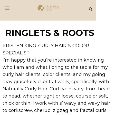
RINGLETS & ROOTS
KRISTEN KING: CURLY HAIR & COLOR
SPECIALIST
I’m happy that you’re interested in knowing
who I am and what I bring to the table for my
curly hair clients, color clients, and my going
gray gracefully clients. I work, specifically, with
Naturally Curly Hair. Curl types vary, from head
to head, whether tight or loose, course or soft,
thick or thin. I work with s’ wavy and wavy hair
to corkscrew, cherub, zigzag and fractal curls