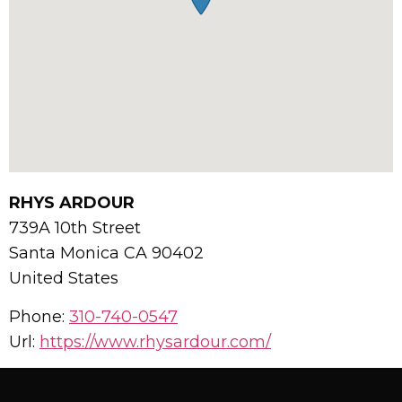
RHYS ARDOUR
739A 10th Street
Santa Monica
CA
90402
United States
Phone:
310-740-0547
Url:
https://www.rhysardour.com/