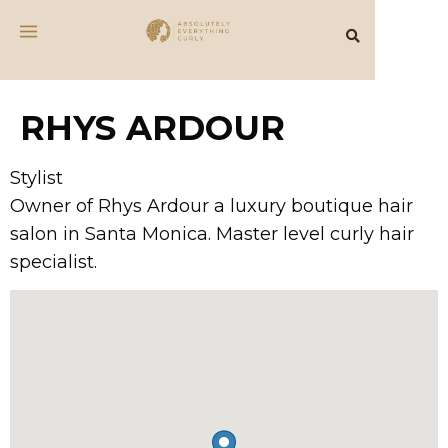
RHYS ARDOUR
Stylist
Owner of Rhys Ardour a luxury boutique hair
salon in Santa Monica. Master level curly hair
specialist.