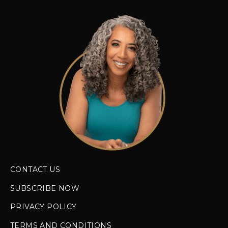
CONTACT US
SUBSCRIBE NOW
PRIVACY POLICY
TERMS AND CONDITIONS