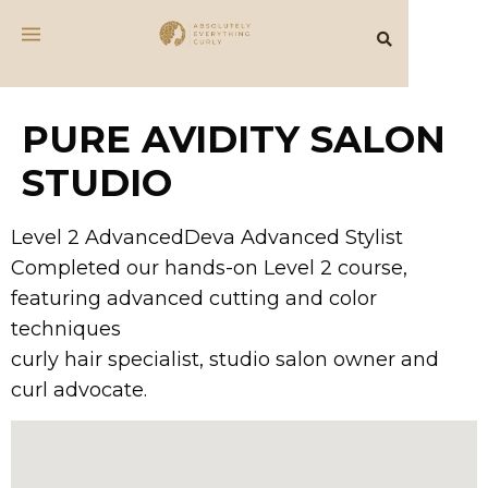
PURE AVIDITY SALON
STUDIO
Level 2 AdvancedDeva Advanced Stylist
Completed our hands-on Level 2 course,
featuring advanced cutting and color
techniques
curly hair specialist, studio salon owner and
curl advocate.