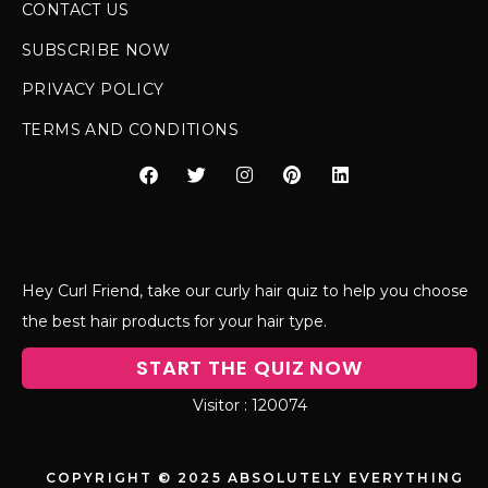
CONTACT US
SUBSCRIBE NOW
PRIVACY POLICY
TERMS AND CONDITIONS
Hey Curl Friend, take our curly hair quiz to help you choose
the best hair products for your hair type.
START THE QUIZ NOW
120074
COPYRIGHT © 2025 ABSOLUTELY EVERYTHING