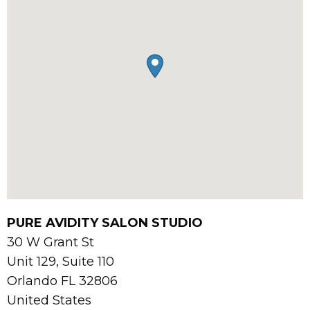
PURE AVIDITY SALON STUDIO
30 W Grant St
Unit 129, Suite 110
Orlando
FL
32806
United States