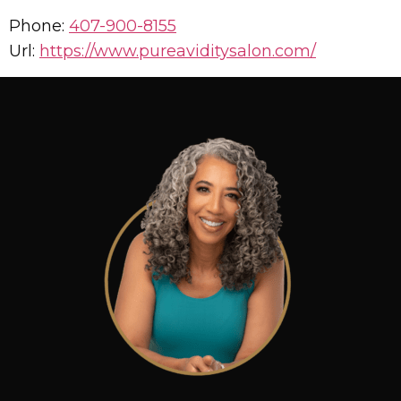
Phone:
407-900-8155
Url:
https://www.pureaviditysalon.com/