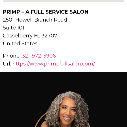
PRIMP – A FULL SERVICE SALON
2501 Howell Branch Road
Suite 1011
Casselberry
FL
32707
United States
Phone:
321-972-3906
Url:
https://www.primpfullsalon.com/