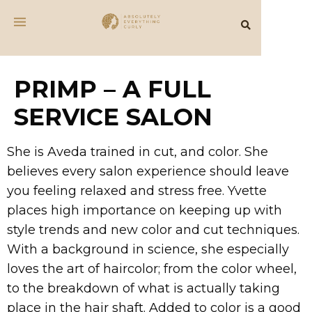
PRIMP – A FULL
SERVICE SALON
She is Aveda trained in cut, and color. She
believes every salon experience should leave
you feeling relaxed and stress free. Yvette
places high importance on keeping up with
style trends and new color and cut techniques.
With a background in science, she especially
loves the art of haircolor; from the color wheel,
to the breakdown of what is actually taking
place in the hair shaft. Added to color is a good