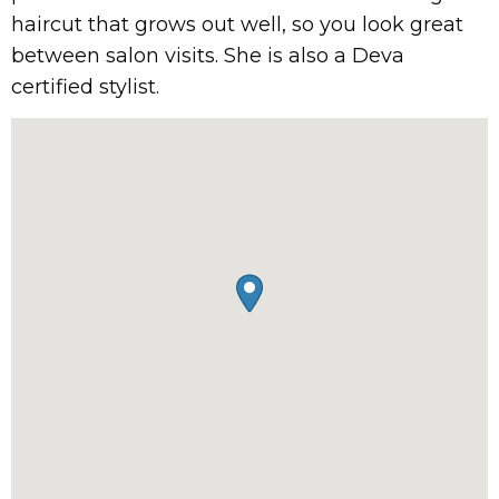
haircut that grows out well, so you look great
between salon visits. She is also a Deva
certified stylist.