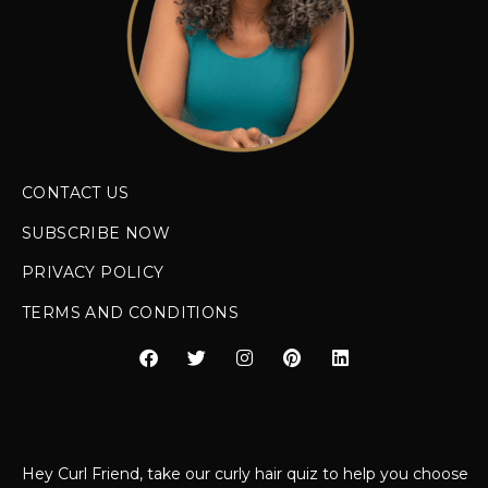
CONTACT US
SUBSCRIBE NOW
PRIVACY POLICY
TERMS AND CONDITIONS
Hey Curl Friend, take our curly hair quiz to help you choose