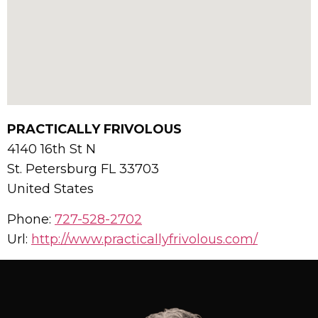
PRACTICALLY FRIVOLOUS
4140 16th St N
St. Petersburg
FL
33703
United States
Phone:
727-528-2702
Url:
http://www.practicallyfrivolous.com/