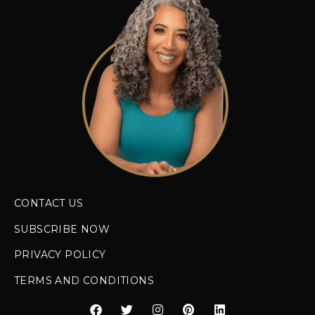
CONTACT US
SUBSCRIBE NOW
PRIVACY POLICY
TERMS AND CONDITIONS