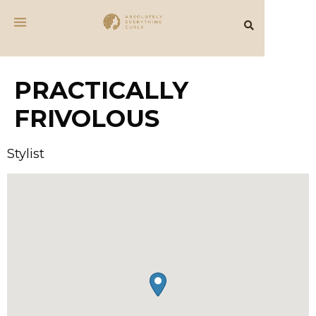
PRACTICALLY
FRIVOLOUS
Stylist