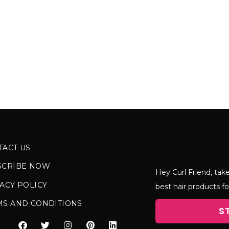
TACT US
SCRIBE NOW
Hey Curl Friend, take
ACY POLICY
best hair products fo
MS AND CONDITIONS
S