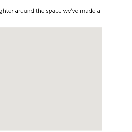
ughter around the space we’ve made a