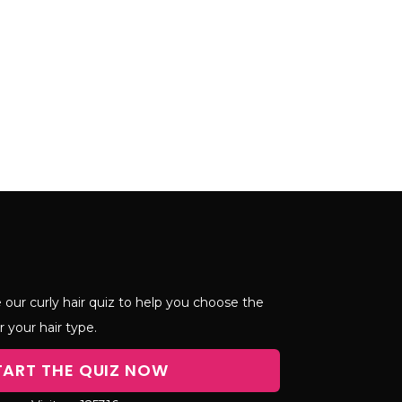
 our curly hair quiz to help you choose the
r your hair type.
TART THE QUIZ NOW