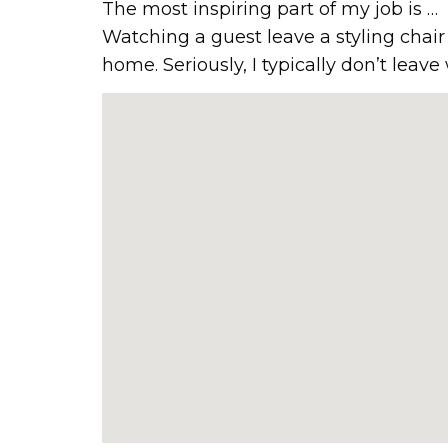
The most inspiring part of my job is …
Watching a guest leave a styling cha
home. Seriously, I typically don’t leave