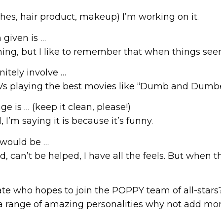
lothes, hair product, makeup) I’m working on it.
 given is …
thing, but I like to remember that when things see
initely involve …
TVs playing the best movies like “Dumb and Dumb
e is … (keep it clean, please!)
I’m saying it is because it’s funny.
 would be …
, can’t be helped, I have all the feels. But when 
te who hopes to join the POPPY team of all-stars
 a range of amazing personalities why not add mo