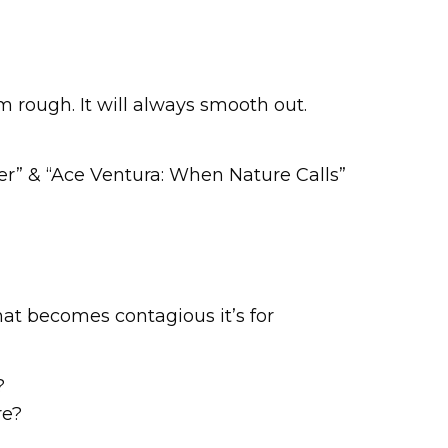
m rough. It will always smooth out.
er” & “Ace Ventura: When Nature Calls”
that becomes contagious it’s for
?
re?