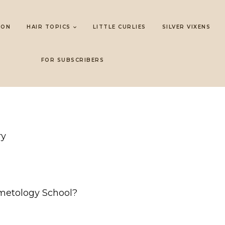
LON
HAIR TOPICS
LITTLE CURLIES
SILVER VIXENS
FOR SUBSCRIBERS
ry
metology School?