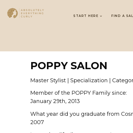
START HERE
FIND A SA
POPPY SALON
Master Stylist | Specialization | Catego
Member of the POPPY Family since:
January 29th, 2013
What year did you graduate from Cos
2007