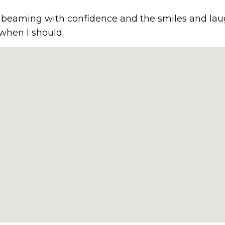
ir beaming with confidence and the smiles and la
 when I should.