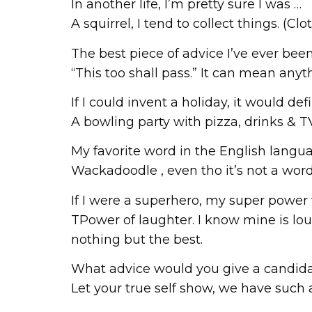
In another life, I’m pretty sure I was …
A squirrel, I tend to collect things. (C
The best piece of advice I’ve ever been
“This too shall pass.” It can mean any
If I could invent a holiday, it would def
A bowling party with pizza, drinks & 
My favorite word in the English languag
Wackadoodle , even tho it’s not a word, 
If I were a superhero, my super power
TPower of laughter. I know mine is loud
nothing but the best.
What advice would you give a candida
Let your true self show, we have such