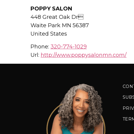
POPPY SALON
448 Great Oak Dr
Waite Park
MN
56387
United States
Phone:
320-774-1029
Url:
http://www.poppysalonmn.com/
CON
SUB
PRIV
TER