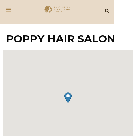
POPPY HAIR SALON