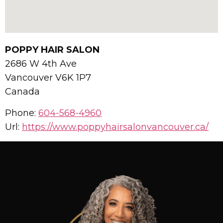
POPPY HAIR SALON
2686 W 4th Ave
Vancouver
V6K 1P7
Canada
Phone:
604-568-4960
Url:
https://www.poppyhairsalonvancouver.ca/