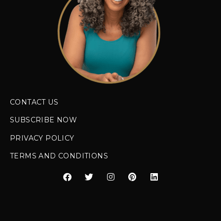
CONTACT US
SUBSCRIBE NOW
PRIVACY POLICY
TERMS AND CONDITIONS