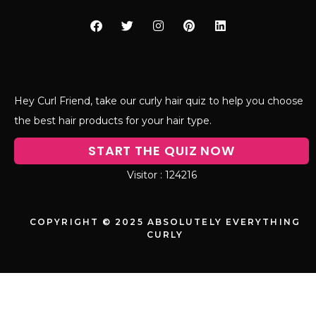
Hey Curl Friend, take our curly hair quiz to help you choose
the best hair products for your hair type.
START THE QUIZ NOW
124216
COPYRIGHT © 2025 ABSOLUTELY EVERYTHING
CURLY