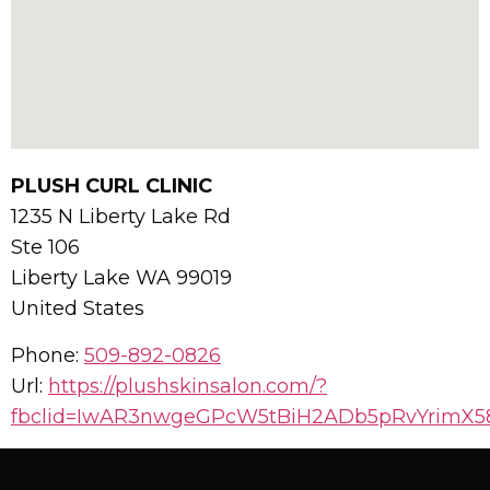
PLUSH CURL CLINIC
1235 N Liberty Lake Rd
Ste 106
Liberty Lake
WA
99019
United States
Phone:
509-892-0826
Url:
https://plushskinsalon.com/?
fbclid=IwAR3nwgeGPcW5tBiH2ADb5pRvYrimX