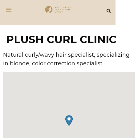
PLUSH CURL CLINIC
Natural curly/wavy hair specialist, specializing
in blonde, color correction specialist