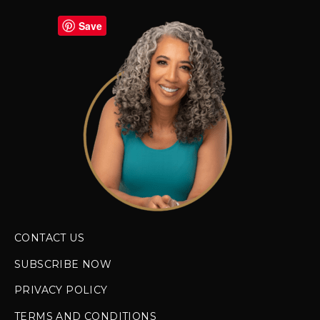
Save
CONTACT US
SUBSCRIBE NOW
PRIVACY POLICY
TERMS AND CONDITIONS