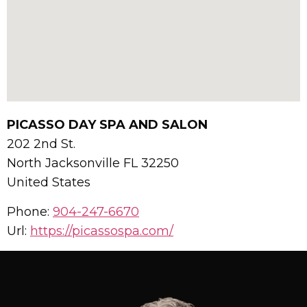
PICASSO DAY SPA AND SALON
202 2nd St.
North Jacksonville
FL
32250
United States
Phone:
904-247-6670
Url:
https://picassospa.com/