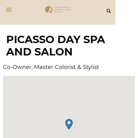
PICASSO DAY SPA
AND SALON
Co-Owner, Master Colorist & Stylist