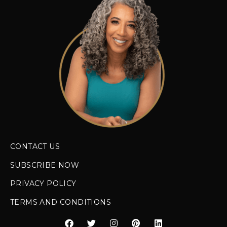
CONTACT US
SUBSCRIBE NOW
PRIVACY POLICY
TERMS AND CONDITIONS