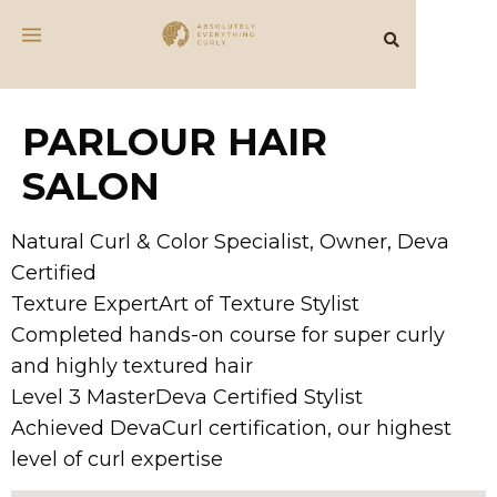
PARLOUR HAIR
SALON
Natural Curl & Color Specialist, Owner, Deva
Certified
Texture ExpertArt of Texture Stylist
Completed hands-on course for super curly
and highly textured hair
Level 3 MasterDeva Certified Stylist
Achieved DevaCurl certification, our highest
level of curl expertise