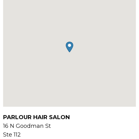
PARLOUR HAIR SALON
16 N Goodman St
Ste 112