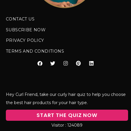
CONTACT US
SUBSCRIBE NOW
PRIVACY POLICY
TERMS AND CONDITIONS
Hey Curl Friend, take our curly hair quiz to help you choose
the best hair products for your hair type.
START THE QUIZ NOW
124089