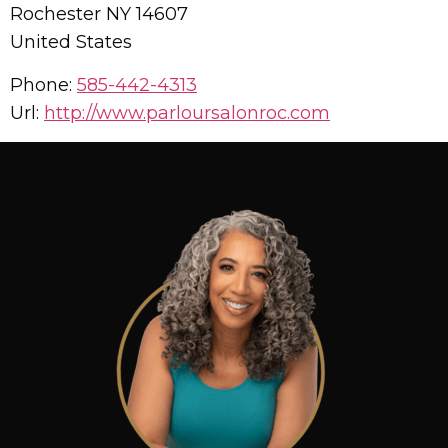
Rochester
NY
14607
United States
Phone:
585-442-4313
Url:
http://www.parloursalonroc.com