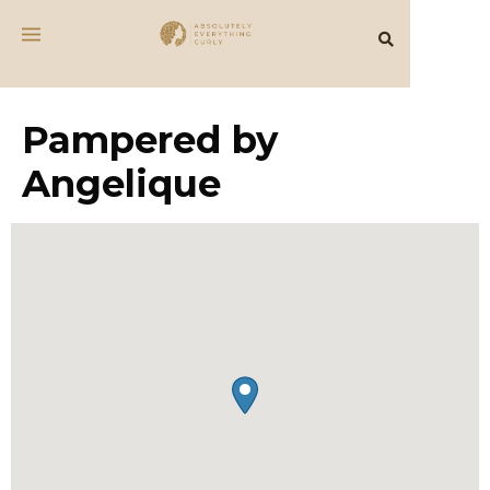
Pampered by
Angelique