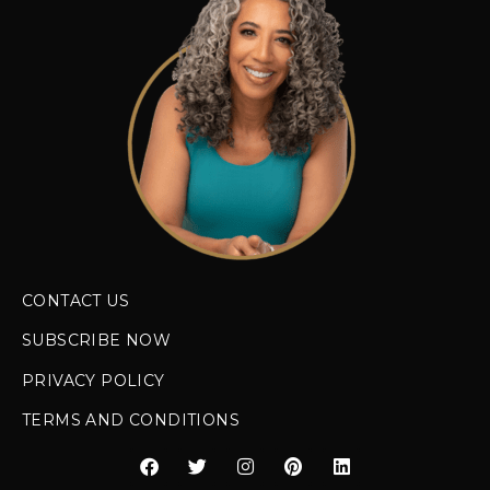
CONTACT US
SUBSCRIBE NOW
PRIVACY POLICY
TERMS AND CONDITIONS