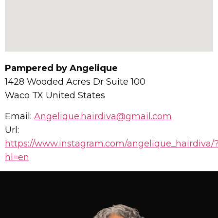
Pampered by Angelique
1428 Wooded Acres Dr Suite 100
Waco
TX
United States
Email:
Angelique.hairdiva@gmail.com
Url:
https://www.instagram.com/angelique_hairdiva/
hl=en