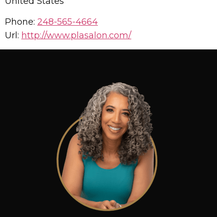
United States
Phone:
248-565-4664
Url:
http://www.plasalon.com/