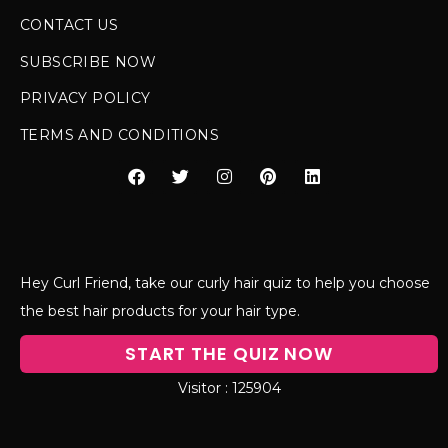
CONTACT US
SUBSCRIBE NOW
PRIVACY POLICY
TERMS AND CONDITIONS
Hey Curl Friend, take our curly hair quiz to help you choose
the best hair products for your hair type.
START THE QUIZ NOW
125904