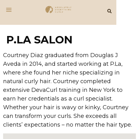
P.LA SALON
Courtney Diaz graduated from Douglas J
Aveda in 2014, and started working at P.La,
where she found her niche specializing in
natural curly hair. Courtney completed
extensive DevaCurl training in New York to
earn her credentials as a curl specialist.
Whether your hair is wavy or kinky, Courtney
can transform your curls. She exceeds all
clients’ expectations – no matter the hair type.