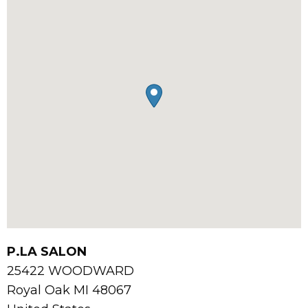
P.LA SALON
25422 WOODWARD
Royal Oak
MI
48067