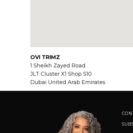
OVI TRIMZ
1 Sheikh Zayed Road
JLT Cluster X1 Shop S10
Dubai
United Arab Emirates
CON
SUB