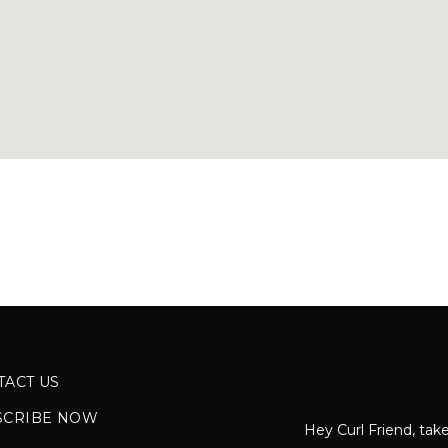
TACT US
SCRIBE NOW
Hey Curl Friend, take