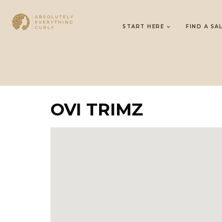
START HERE
FIND A SA
OVI TRIMZ