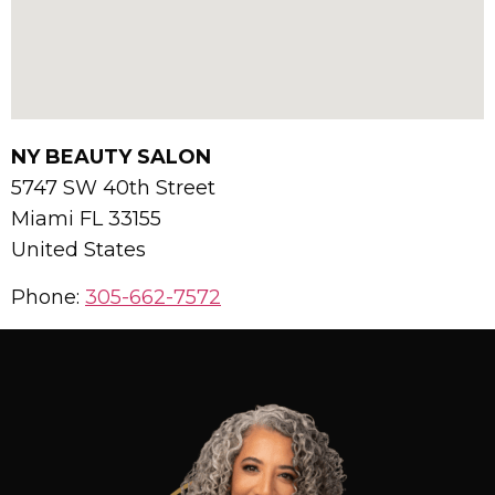
NY BEAUTY SALON
5747 SW 40th Street
Miami
FL
33155
United States
Phone:
305-662-7572