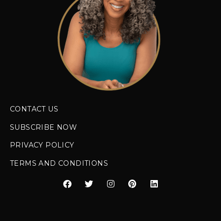
CONTACT US
SUBSCRIBE NOW
PRIVACY POLICY
TERMS AND CONDITIONS