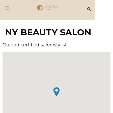
NY BEAUTY SALON
Ouidad certified salon/stylist