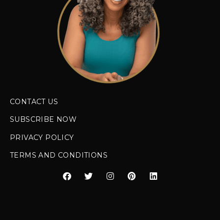
CONTACT US
SUBSCRIBE NOW
PRIVACY POLICY
TERMS AND CONDITIONS