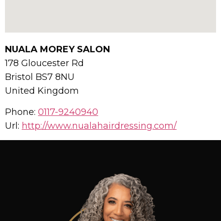
NUALA MOREY SALON
178 Gloucester Rd
Bristol
BS7 8NU
United Kingdom
Phone:
0117-9240940
Url:
http://www.nualahairdressing.com/