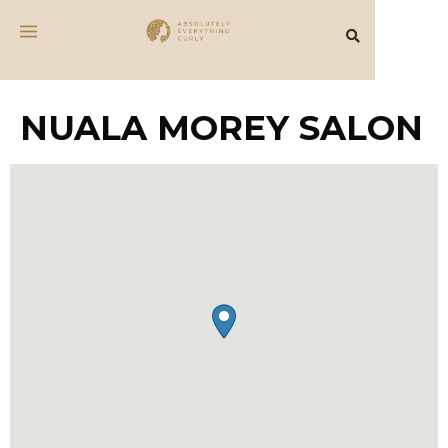
NUALA MOREY SALON