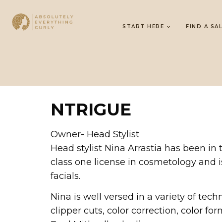
START HERE
FIND A SA
NTRIGUE
Owner- Head Stylist
Head stylist Nina Arrastia has been in
class one license in cosmetology and is 
facials.
Nina is well versed in a variety of tech
clipper cuts, color correction, color fo