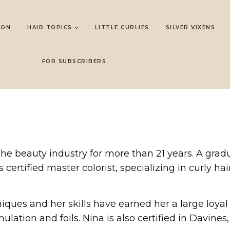
LON
HAIR TOPICS
LITTLE CURLIES
SILVER VIXENS
FOR SUBSCRIBERS
 the beauty industry for more than 21 years. A gr
certified master colorist, specializing in curly hair
niques and her skills have earned her a large loyal
rmulation and foils. Nina is also certified in Davin