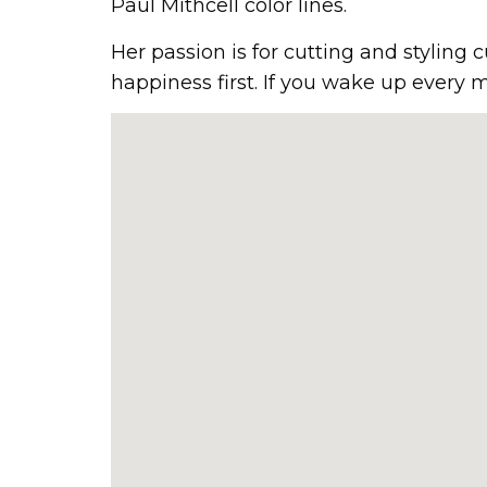
Paul Mithcell color lines.
Her passion is for cutting and styling 
happiness first. If you wake up every m