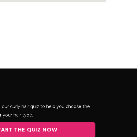
 our curly hair quiz to help you choose the
r your hair type.
TART THE QUIZ NOW