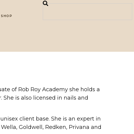
SHOP
aduate of Rob Roy Academy she holds a
. She is also licensed in nails and
 unisex client base. She is an expert in
es, Wella, Goldwell, Redken, Privana and