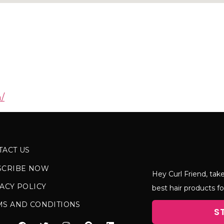
/
TACT US
SCRIBE NOW
Hey Curl Friend, take
ACY POLICY
best hair products fo
MS AND CONDITIONS
S