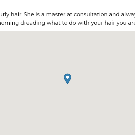
curly hair. She is a master at consultation and alwa
orning dreading what to do with your hair you are 