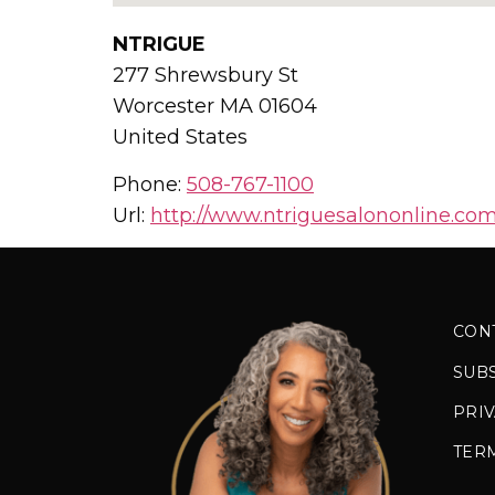
NTRIGUE
277 Shrewsbury St
Worcester
MA
01604
United States
Phone:
508-767-1100
Url:
http://www.ntriguesalononline.com
CON
SUB
PRIV
TER