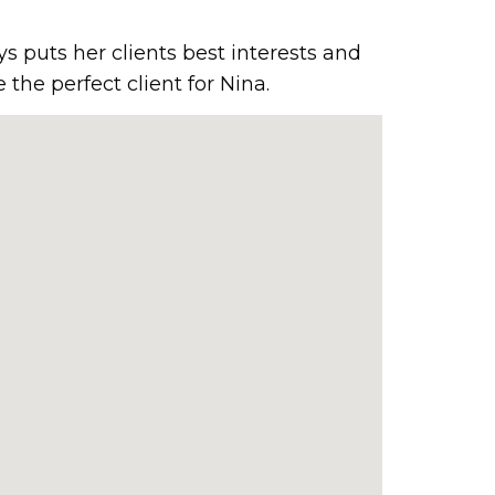
ys puts her clients best interests and
the perfect client for Nina.