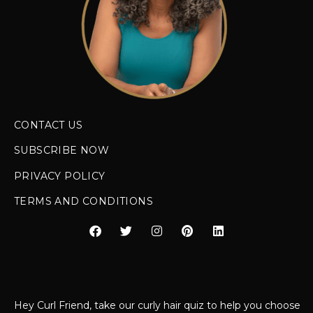
CONTACT US
SUBSCRIBE NOW
PRIVACY POLICY
TERMS AND CONDITIONS
Hey Curl Friend, take our curly hair quiz to help you choose