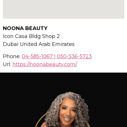
NOONA BEAUTY
Icon Casa Bldg Shop 2
Dubai
United Arab Emirates
Phone:
04-585-1067 | 050-536-5723
Url:
https://noonabeauty.com/