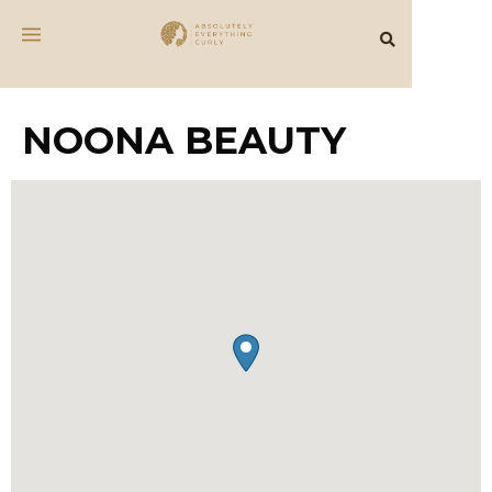
NOONA BEAUTY