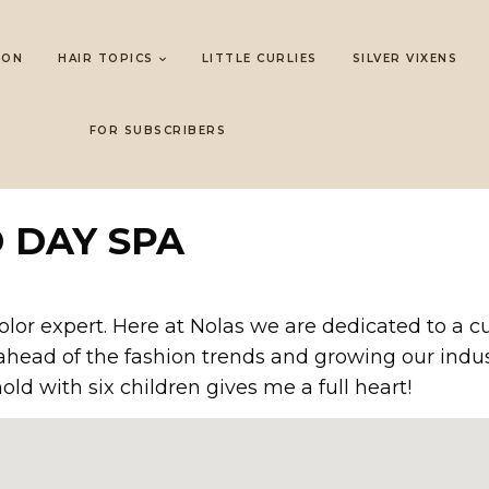
LON
HAIR TOPICS
LITTLE CURLIES
SILVER VIXENS
FOR SUBSCRIBERS
 DAY SPA
color expert. Here at Nolas we are dedicated to a 
ead of the fashion trends and growing our industr
ld with six children gives me a full heart!