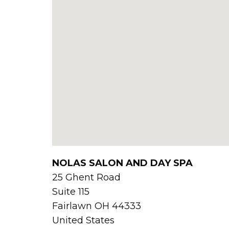
NOLAS SALON AND DAY SPA
25 Ghent Road
Suite 115
Fairlawn
OH
44333
United States