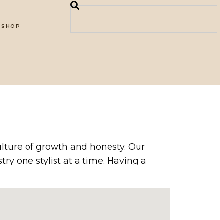
SHOP
culture of growth and honesty. Our
y one stylist at a time. Having a