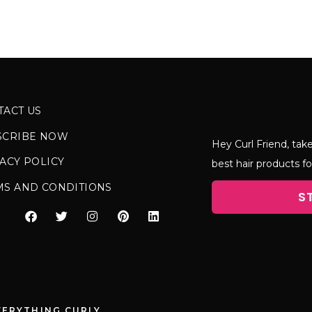
TACT US
SCRIBE NOW
Hey Curl Friend, take
ACY POLICY
best hair products fo
MS AND CONDITIONS
S
VERYTHING CURLY