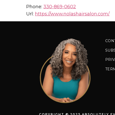
Phone:
330-869-0602
Url:
https://www.nolashairsalon.com/
CON
SUB
PRIV
TER
COPYRIGHT © 2025 ABSOLUTELY E