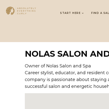
START HERE
FIND A SA
NOLAS SALON AND
Owner of Nolas Salon and Spa
Career stylist, educator, and resident 
company is passionate about staying ah
successful salon and energetic househo