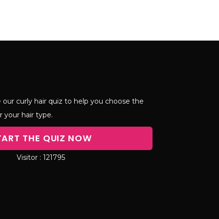
 our curly hair quiz to help you choose the
r your hair type.
TART THE QUIZ NOW
121795