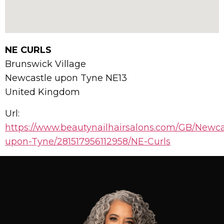
NE CURLS
Brunswick Village
Newcastle upon Tyne
NE13
United Kingdom
Url:
https://www.beautynailhairsalons.com/GB/Newca
upon-Tyne/281517956112958/NE-Curls