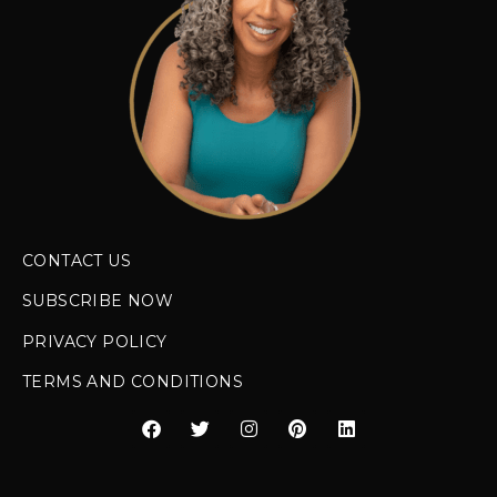
CONTACT US
SUBSCRIBE NOW
PRIVACY POLICY
TERMS AND CONDITIONS