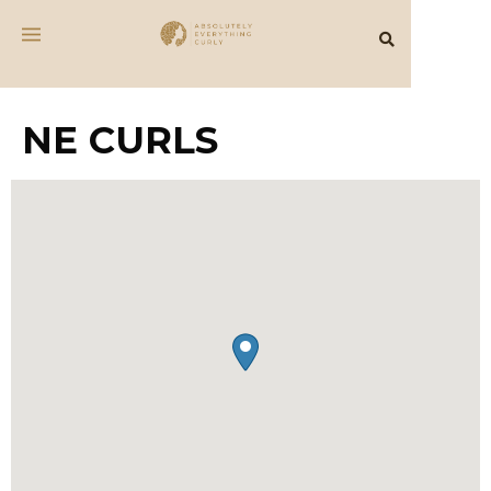
NE CURLS