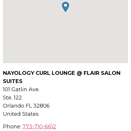
NAYOLOGY CURL LOUNGE @ FLAIR SALON
SUITES
101 Gatlin Ave.
Ste. 122
Orlando
FL
32806
United States
Phone:
773-710-6612