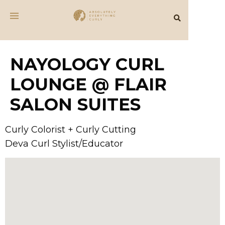
NAYOLOGY CURL
LOUNGE @ FLAIR
SALON SUITES
Curly Colorist + Curly Cutting
Deva Curl Stylist/Educator