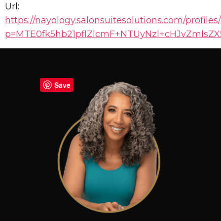
Url:
https://nayology.salonsuitesolutions.com/profiles
p=MTE0fk5hb21pflZlcmF+NTUyNzl+cHJvZmls
Save