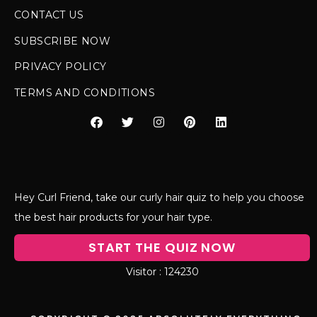
CONTACT US
SUBSCRIBE NOW
PRIVACY POLICY
TERMS AND CONDITIONS
Hey Curl Friend, take our curly hair quiz to help you choose
the best hair products for your hair type.
START THE QUIZ NOW
124230