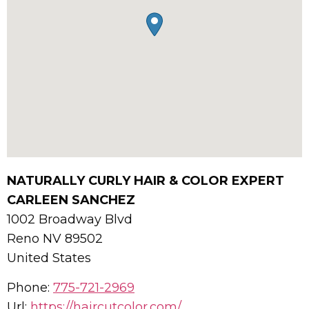
NATURALLY CURLY HAIR & COLOR EXPERT
CARLEEN SANCHEZ
1002 Broadway Blvd
Reno
NV
89502
United States
Phone:
775-721-2969
Url:
https://haircutcolor.com/