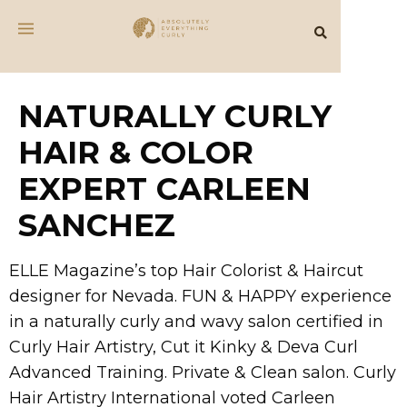
NATURALLY CURLY
HAIR & COLOR
EXPERT CARLEEN
SANCHEZ
ELLE Magazine’s top Hair Colorist & Haircut
designer for Nevada. FUN & HAPPY experience
in a naturally curly and wavy salon certified in
Curly Hair Artistry, Cut it Kinky & Deva Curl
Advanced Training. Private & Clean salon. Curly
Hair Artistry International voted Carleen