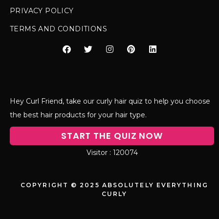
PRIVACY POLICY
TERMS AND CONDITIONS
Hey Curl Friend, take our curly hair quiz to help you choose
the best hair products for your hair type.
START THE QUIZ NOW
120074
COPYRIGHT © 2025 ABSOLUTELY EVERYTHING
CURLY