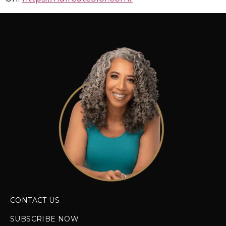
CONTACT US
SUBSCRIBE NOW