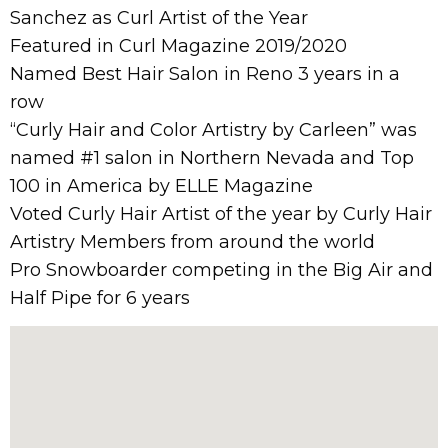
Sanchez as Curl Artist of the Year
Featured in Curl Magazine 2019/2020
Named Best Hair Salon in Reno 3 years in a
row
“Curly Hair and Color Artistry by Carleen” was
named #1 salon in Northern Nevada and Top
100 in America by ELLE Magazine
Voted Curly Hair Artist of the year by Curly Hair
Artistry Members from around the world
Pro Snowboarder competing in the Big Air and
Half Pipe for 6 years