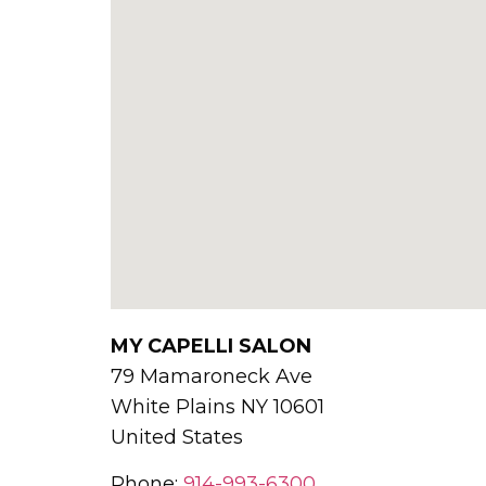
MY CAPELLI SALON
79 Mamaroneck Ave
White Plains
NY
10601
United States
Phone:
914-993-6300