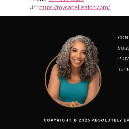
Url:
https://mycapellisalon.com/
CON
SUB
PRIV
TER
COPYRIGHT © 2025 ABSOLUTELY E