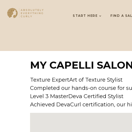
START HERE
FIND A SA
MY CAPELLI SALO
Texture ExpertArt of Texture Stylist
Completed our hands-on course for sup
Level 3 MasterDeva Certified Stylist
Achieved DevaCurl certification, our hi