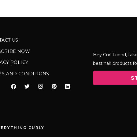
TACT US
SCRIBE NOW
Hey Curl Friend, take
ACY POLICY
best hair products fo
MS AND CONDITIONS
S
VERYTHING CURLY