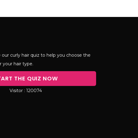
 our curly hair quiz to help you choose the
r your hair type.
TART THE QUIZ NOW
120074