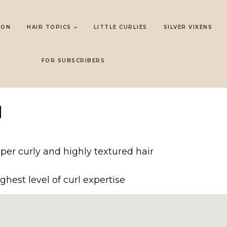
LON
HAIR TOPICS
LITTLE CURLIES
SILVER VIXENS
FOR SUBSCRIBERS
N
er curly and highly textured hair
ghest level of curl expertise