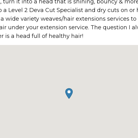
t, turn it into a head that is shining, bouncy & m
 a Level 2 Deva Cut Specialist and dry cuts on or 
er a wide variety weaves/hair extensions services t
air under your extension service. The question I a
is a head full of healthy hair!