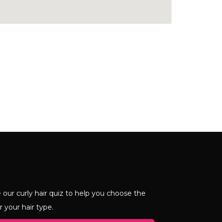
 our curly hair quiz to help you choose the
r your hair type.