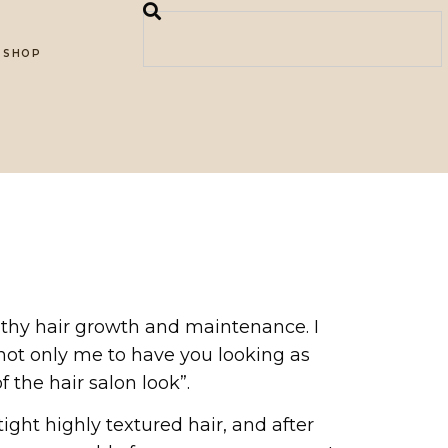
SHOP
althy hair growth and maintenance. I
 not only me to have you looking as
 the hair salon look”.
ght highly textured hair, and after