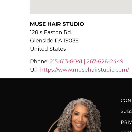
MUSE HAIR STUDIO
128 s Easton Rd.
Glenside
PA
19038
United States
Phone:
215-613-8041 | 267-626-2449
Url:
https://www.musehairstudio.com/
CON
SUB
PRIV