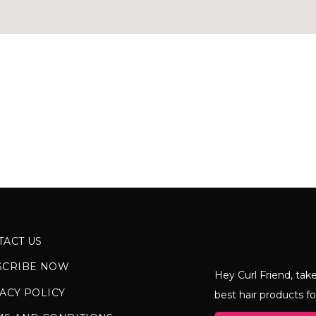
TACT US
SCRIBE NOW
Hey Curl Friend, take
ACY POLICY
best hair products fo