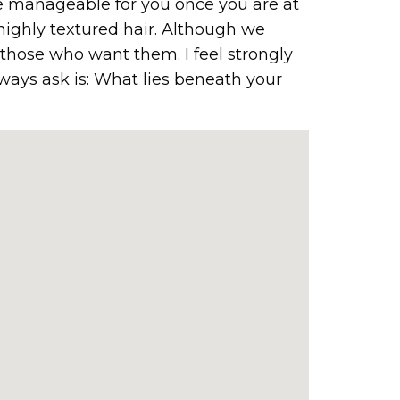
ore manageable for you once you are at
highly textured hair. Although we
o those who want them. I feel strongly
lways ask is: What lies beneath your