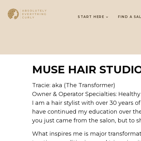
START HERE
FIND A SA
MUSE HAIR STUDI
Tracie: aka (The Transformer)
Owner & Operator Specialties: Healthy
I am a hair stylist with over 30 years
have continued my education over the y
you just came from the salon, but to sh
What inspires me is major transformat