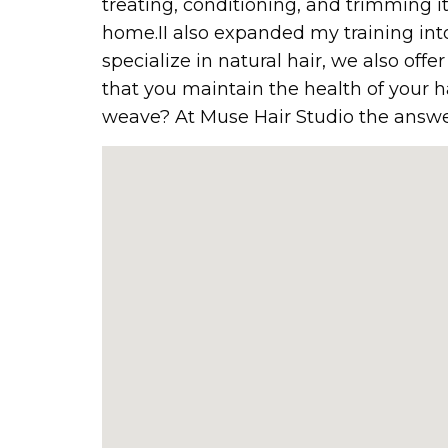
treating, conditioning, and trimming i
home.II also expanded my training into
specialize in natural hair, we also off
that you maintain the health of your h
weave? At Muse Hair Studio the answer 