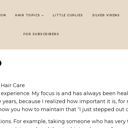
LON
HAIR TOPICS
LITTLE CURLIES
SILVER VIXENS
FOR SUBSCRIBERS
O
 Hair Care
 of experience. My focus is and has always been he
ears, because I realized how important it is, for
ow you how to maintain that “I just stepped out of
ions. For example, taking someone who has very ti