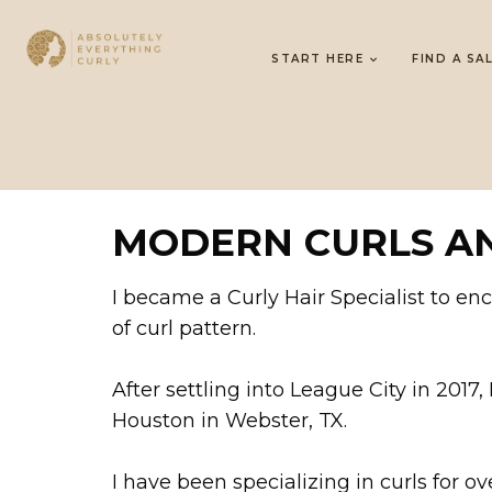
START HERE
FIND A SA
MODERN CURLS AN
I became a Curly Hair Specialist to e
of curl pattern.
After settling into League City in 2017
Houston in Webster, TX.
I have been specializing in curls for ove