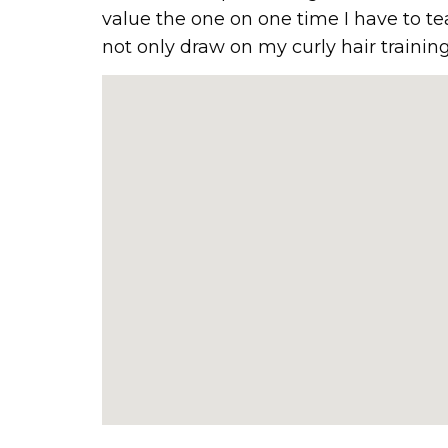
value the one on one time I have to te
not only draw on my curly hair training