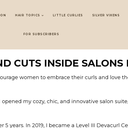
LON
HAIR TOPICS
LITTLE CURLIES
SILVER VIXENS
FOR SUBSCRIBERS
D CUTS INSIDE SALONS 
ncourage women to embrace their curls and love t
, I opened my cozy, chic, and innovative salon suit
r 5 years. In 2019, I became a Level III Devacurl Cer