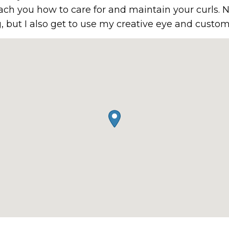
ach you how to care for and maintain your curls. N
, but I also get to use my creative eye and custom