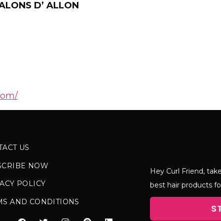
ALONS D’ ALLON
com/
TACT US
SCRIBE NOW
Hey Curl Friend, take
ACY POLICY
best hair products fo
MS AND CONDITIONS
S