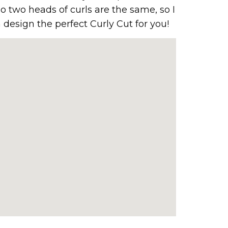
o two heads of curls are the same, so I
 design the perfect Curly Cut for you!