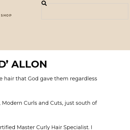
SHOP
D’ ALLON
he hair that God gave them regardless
e, Modern Curls and Cuts, just south of
tified Master Curly Hair Specialist. I