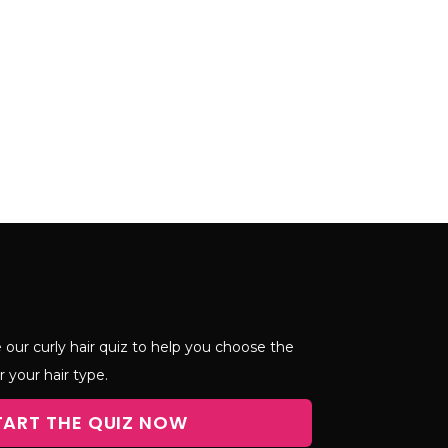
 our curly hair quiz to help you choose the
r your hair type.
TART THE QUIZ NOW