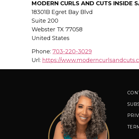
MODERN CURLS AND CUTS INSIDE S
18301B Egret Bay Blvd
Suite 200
Webster
TX
77058
United States
Phone:
703-220-3029
Url:
https://www.moderncurlsandcuts.
CON
SUB
PRIV
TER