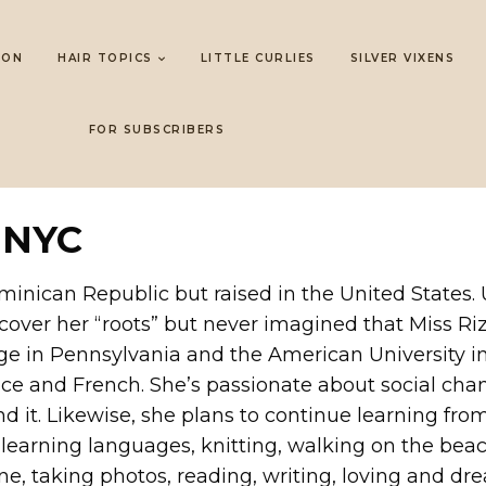
LON
HAIR TOPICS
LITTLE CURLIES
SILVER VIXENS
FOR SUBSCRIBERS
 NYC
minican Republic but raised in the United States.
scover her “roots” but never imagined that Miss Ri
lege in Pennsylvania and the American University 
nce and French. She’s passionate about social chan
d it. Likewise, she plans to continue learning from
g, learning languages, knitting, walking on the beac
ne, taking photos, reading, writing, loving and dr