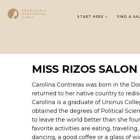
START HERE
FIND A SA
MISS RIZOS SALON
Carolina Contreras was born in the Do
returned to her native country to redi
Carolina is a graduate of Ursinus Col
obtained the degrees of Political Scie
to leave the world better than she foun
favorite activities are eating, travelin
dancing, a good coffee or a glass of wi