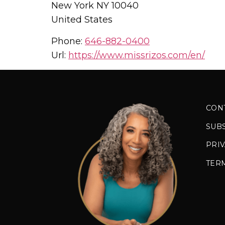
New York
NY
10040
United States
Phone:
646-882-0400
Url:
https://www.missrizos.com/en/
CON
SUB
PRIV
TER