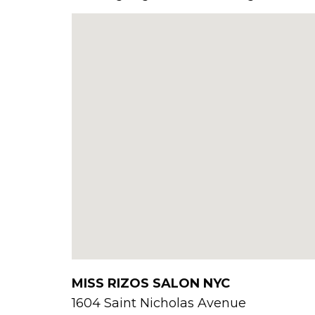
MISS RIZOS SALON NYC
1604 Saint Nicholas Avenue