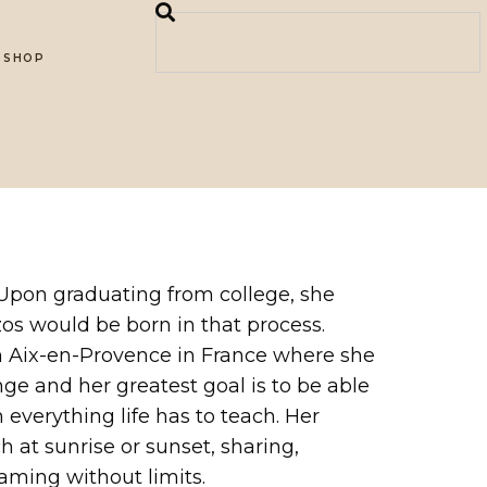
SHOP
 Upon graduating from college, she
zos would be born in that process.
in Aix-en-Provence in France where she
ge and her greatest goal is to be able
 everything life has to teach. Her
h at sunrise or sunset, sharing,
eaming without limits.