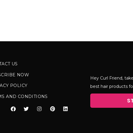
TACT US
SCRIBE NOW
Hey Curl Friend, take
ACY POLICY
best hair products fo
MS AND CONDITIONS
S