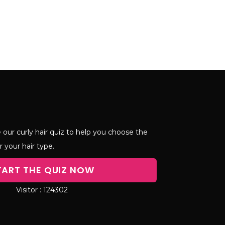
 our curly hair quiz to help you choose the
r your hair type.
TART THE QUIZ NOW
124302