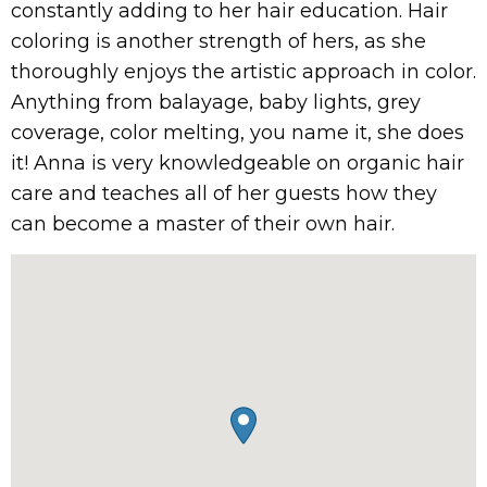
constantly adding to her hair education. Hair
coloring is another strength of hers, as she
thoroughly enjoys the artistic approach in color.
Anything from balayage, baby lights, grey
coverage, color melting, you name it, she does
it! Anna is very knowledgeable on organic hair
care and teaches all of her guests how they
can become a master of their own hair.