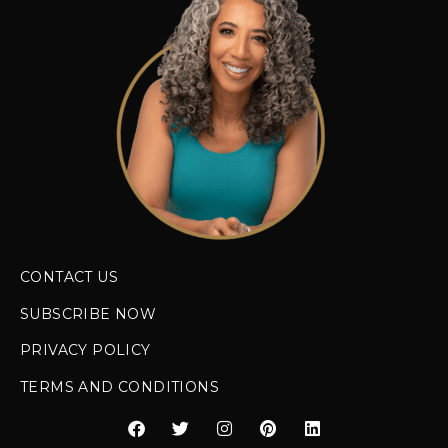
CONTACT US
SUBSCRIBE NOW
PRIVACY POLICY
TERMS AND CONDITIONS