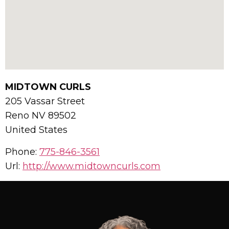
MIDTOWN CURLS
205 Vassar Street
Reno
NV
89502
United States
Phone:
775-846-3561
Url:
http://www.midtowncurls.com