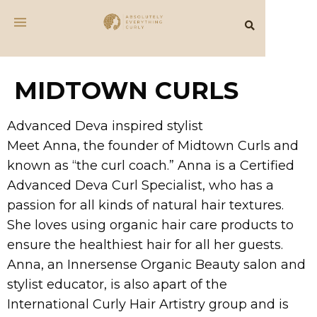
MIDTOWN CURLS
Advanced Deva inspired stylist
Meet Anna, the founder of Midtown Curls and
known as “the curl coach.” Anna is a Certified
Advanced Deva Curl Specialist, who has a
passion for all kinds of natural hair textures.
She loves using organic hair care products to
ensure the healthiest hair for all her guests.
Anna, an Innersense Organic Beauty salon and
stylist educator, is also apart of the
International Curly Hair Artistry group and is