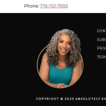
Phone:
775-721-7593
CON
SUB
PRIV
TER
COPYRIGHT © 2025 ABSOLUTELY E