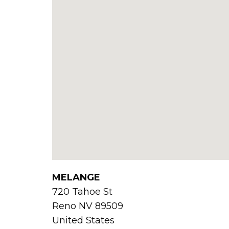
MELANGE
720 Tahoe St
Reno
NV
89509
United States