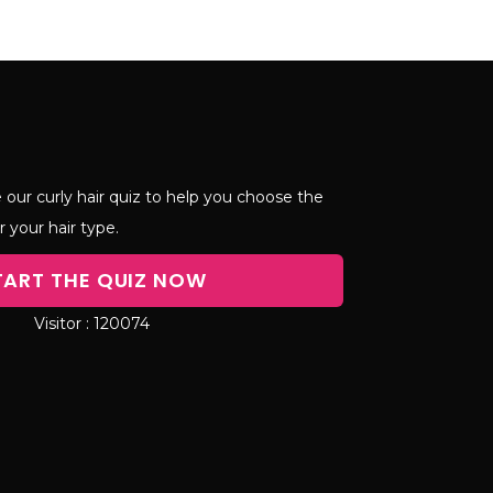
 our curly hair quiz to help you choose the
r your hair type.
TART THE QUIZ NOW
120074