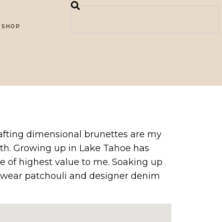
SHOP
rafting dimensional brunettes are my
alth. Growing up in Lake Tahoe has
e of highest value to me. Soaking up
 I wear patchouli and designer denim