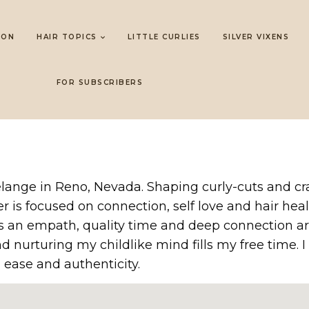
LON
HAIR TOPICS
LITTLE CURLIES
SILVER VIXENS
FOR SUBSCRIBERS
 Mélange in Reno, Nevada. Shaping curly-cuts and c
er is focused on connection, self love and hair he
 As an empath, quality time and deep connection ar
d nurturing my childlike mind fills my free time.
th ease and authenticity.