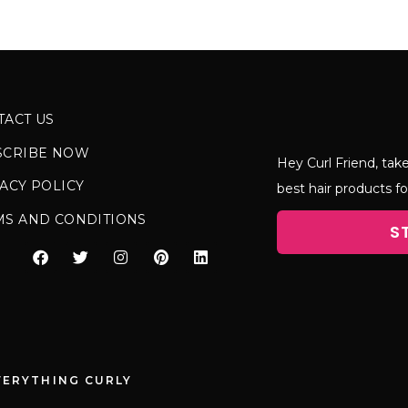
TACT US
SCRIBE NOW
Hey Curl Friend, take
ACY POLICY
best hair products fo
MS AND CONDITIONS
S
VERYTHING CURLY