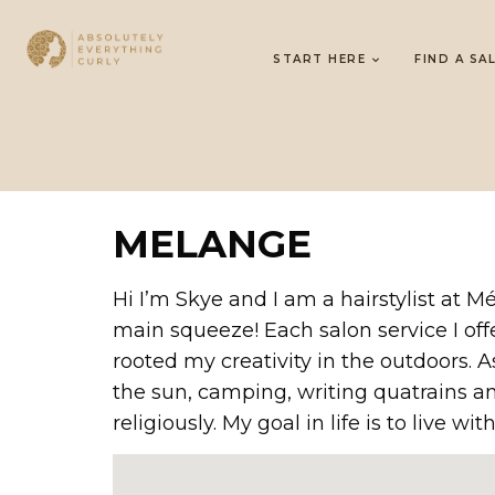
START HERE
FIND A SA
MELANGE
Hi I’m Skye and I am a hairstylist at
main squeeze! Each salon service I off
rooted my creativity in the outdoors.
the sun, camping, writing quatrains an
religiously. My goal in life is to live wi