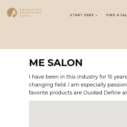
START HERE
FIND A SA
ME SALON
I have been in this industry for 15 ye
changing field. I am especially passion
favorite products are Ouidad Define 