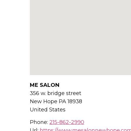
ME SALON
356 w. bridge street
New Hope
PA
18938
United States
Phone:
215-862-2990
Url:
https://www.mesalonnewhope.co