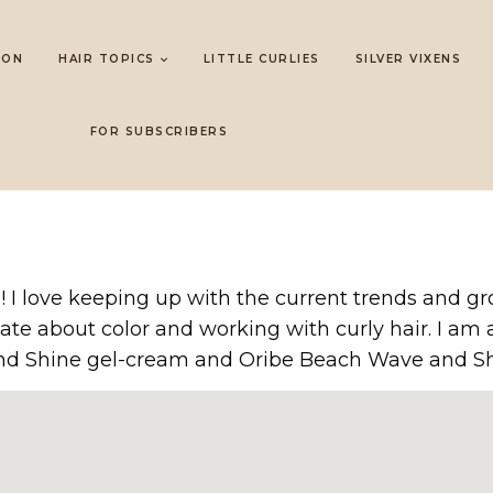
LON
HAIR TOPICS
LITTLE CURLIES
SILVER VIXENS
FOR SUBSCRIBERS
ars! I love keeping up with the current trends and
ate about color and working with curly hair. I am a
and Shine gel-cream and Oribe Beach Wave and Sh