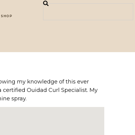
SHOP
 growing my knowledge of this ever
 certified Ouidad Curl Specialist. My
ine spray.