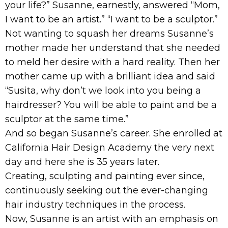
your life?” Susanne, earnestly, answered “Mom,
I want to be an artist.” “I want to be a sculptor.”
Not wanting to squash her dreams Susanne’s
mother made her understand that she needed
to meld her desire with a hard reality. Then her
mother came up with a brilliant idea and said
“Susita, why don’t we look into you being a
hairdresser? You will be able to paint and be a
sculptor at the same time.”
And so began Susanne’s career. She enrolled at
California Hair Design Academy the very next
day and here she is 35 years later.
Creating, sculpting and painting ever since,
continuously seeking out the ever-changing
hair industry techniques in the process.
Now, Susanne is an artist with an emphasis on