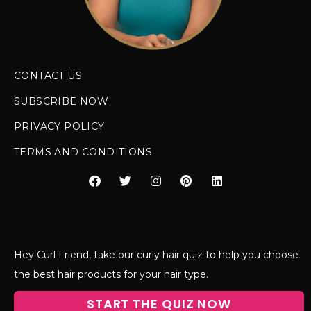
CONTACT US
SUBSCRIBE NOW
PRIVACY POLICY
TERMS AND CONDITIONS
Hey Curl Friend, take our curly hair quiz to help you choose
the best hair products for your hair type.
START THE QUIZ NOW