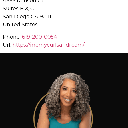
4885 Ronson Ct.
Suites B & C
San Diego
CA
92111
United States
Phone:
619-200-0054
Url:
https://memycurlsandi.com/