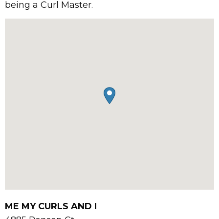
being a Curl Master.
ME MY CURLS AND I