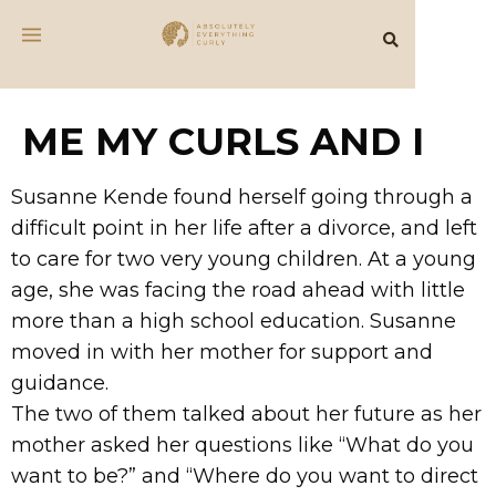
ME MY CURLS AND I
Susanne Kende found herself going through a
difficult point in her life after a divorce, and left
to care for two very young children. At a young
age, she was facing the road ahead with little
more than a high school education. Susanne
moved in with her mother for support and
guidance.
The two of them talked about her future as her
mother asked her questions like “What do you
want to be?” and “Where do you want to direct