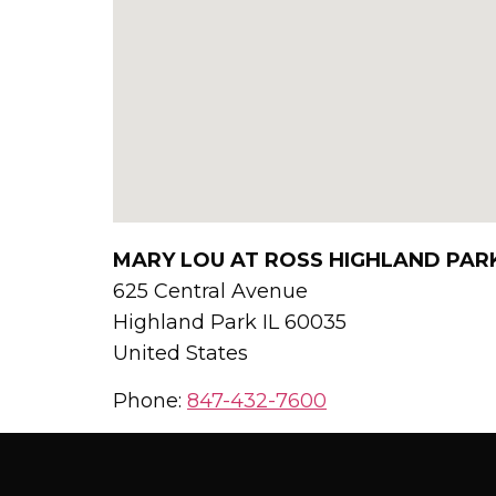
MARY LOU AT ROSS HIGHLAND PAR
625 Central Avenue
Highland Park
IL
60035
United States
Phone:
847-432-7600