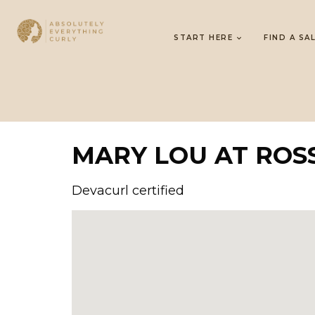
START HERE
FIND A SA
MARY LOU AT ROS
Devacurl certified