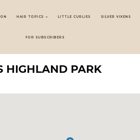
LON
HAIR TOPICS
LITTLE CURLIES
SILVER VIXENS
FOR SUBSCRIBERS
S HIGHLAND PARK