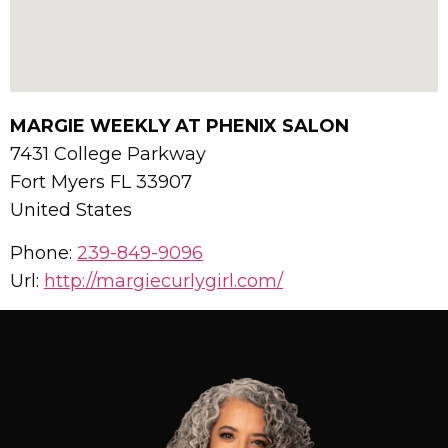
MARGIE WEEKLY AT PHENIX SALON
7431 College Parkway
Fort Myers
FL
33907
United States
Phone:
239-849-9096
Url:
http://margiecurlygirl.com/