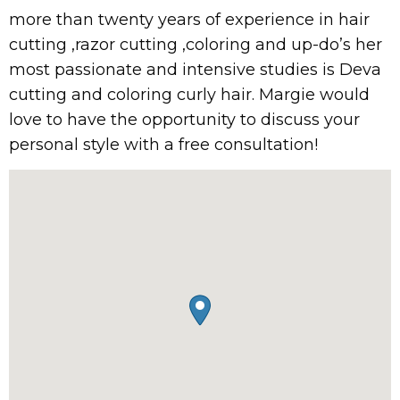
more than twenty years of experience in hair
cutting ,razor cutting ,coloring and up-do’s her
most passionate and intensive studies is Deva
cutting and coloring curly hair. Margie would
love to have the opportunity to discuss your
personal style with a free consultation!