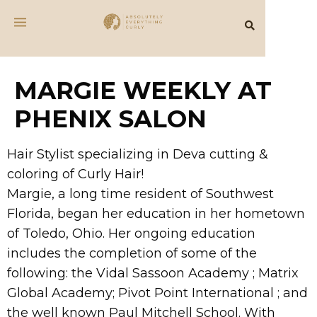
MARGIE WEEKLY AT
PHENIX SALON
Hair Stylist specializing in Deva cutting &
coloring of Curly Hair!
Margie, a long time resident of Southwest
Florida, began her education in her hometown
of Toledo, Ohio. Her ongoing education
includes the completion of some of the
following: the Vidal Sassoon Academy ; Matrix
Global Academy; Pivot Point International ; and
the well known Paul Mitchell School. With