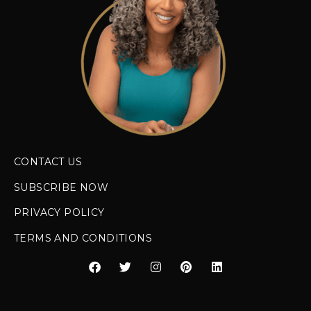
CONTACT US
SUBSCRIBE NOW
PRIVACY POLICY
TERMS AND CONDITIONS