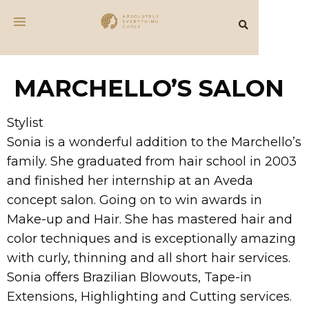
MARCHELLO’S SALON
Stylist
Sonia is a wonderful addition to the Marchello’s
family. She graduated from hair school in 2003
and finished her internship at an Aveda
concept salon. Going on to win awards in
Make-up and Hair. She has mastered hair and
color techniques and is exceptionally amazing
with curly, thinning and all short hair services.
Sonia offers Brazilian Blowouts, Tape-in
Extensions, Highlighting and Cutting services.