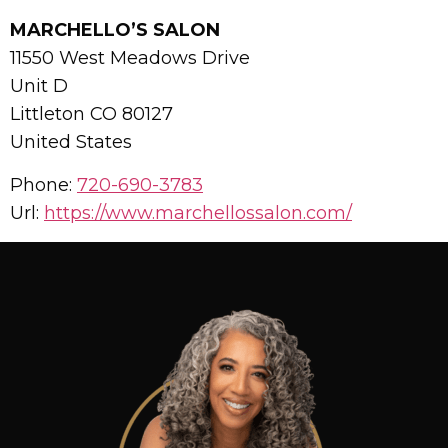
MARCHELLO’S SALON
11550 West Meadows Drive
Unit D
Littleton
CO
80127
United States
Phone:
720-690-3783
Url:
https://www.marchellossalon.com/