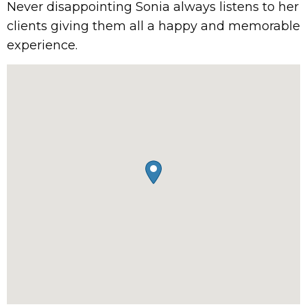
Never disappointing Sonia always listens to her
clients giving them all a happy and memorable
experience.