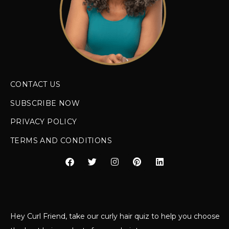
CONTACT US
SUBSCRIBE NOW
PRIVACY POLICY
TERMS AND CONDITIONS
Hey Curl Friend, take our curly hair quiz to help you choose