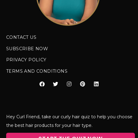
CONTACT US
SUBSCRIBE NOW
PRIVACY POLICY
TERMS AND CONDITIONS
Hey Curl Friend, take our curly hair quiz to help you choose
the best hair products for your hair type.