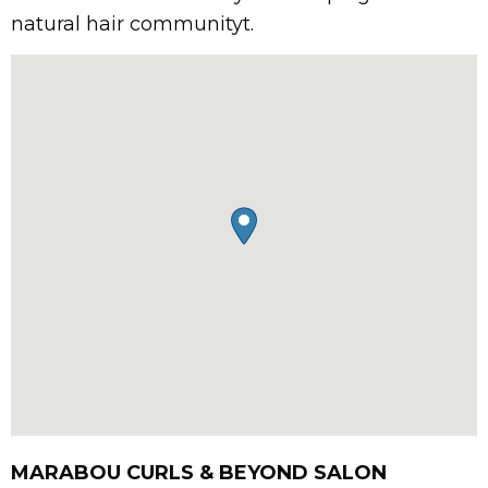
natural hair communityt.
MARABOU CURLS & BEYOND SALON