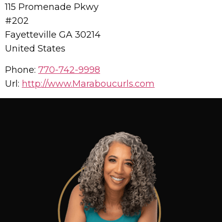
115 Promenade Pkwy
#202
Fayetteville
GA
30214
United States
Phone:
770-742-9998
Url:
http://www.Maraboucurls.com