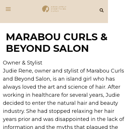
MARABOU CURLS &
BEYOND SALON
Owner & Stylist
Judie Rene, owner and stylist of Marabou Curls
and Beyond Salon, is an island girl who has
always loved the art and science of hair. After
working in healthcare for several years, Judie
decided to enter the natural hair and beauty
industry. She had stopped relaxing her hair
years prior and was disappointed in the lack of
information and the myths that plagued the