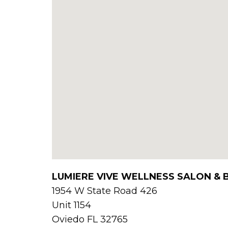
LUMIERE VIVE WELLNESS SALON &
1954 W State Road 426
Unit 1154
Oviedo
FL
32765