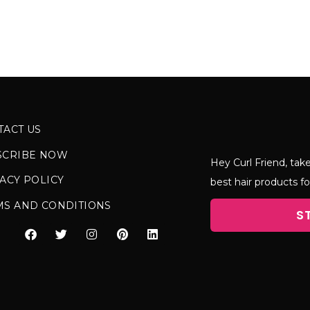
TACT US
SCRIBE NOW
Hey Curl Friend, take
ACY POLICY
best hair products fo
MS AND CONDITIONS
S