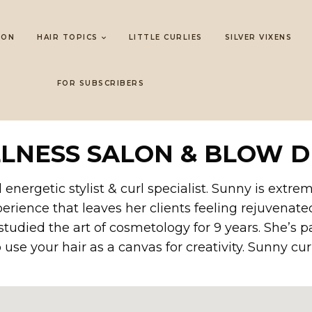
LON
HAIR TOPICS
LITTLE CURLIES
SILVER VIXENS
FOR SUBSCRIBERS
LLNESS SALON & BLOW D
 energetic stylist & curl specialist. Sunny is extr
perience that leaves her clients feeling rejuvenated
studied the art of cosmetology for 9 years. She’s
use your hair as a canvas for creativity. Sunny curr