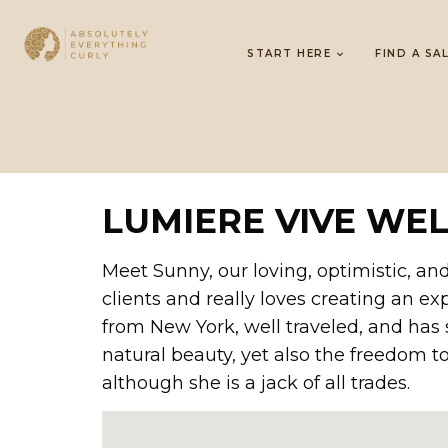
START HERE
FIND A SA
LUMIERE VIVE WE
Meet Sunny, our loving, optimistic, and
clients and really loves creating an ex
from New York, well traveled, and has 
natural beauty, yet also the freedom to 
although she is a jack of all trades.