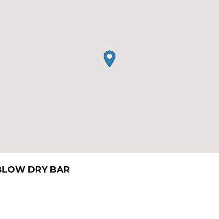
 BLOW DRY BAR