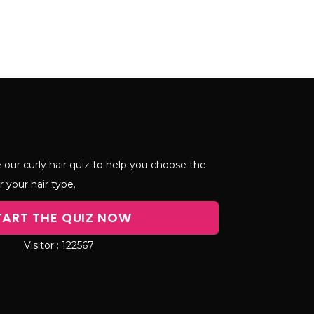
 our curly hair quiz to help you choose the
r your hair type.
TART THE QUIZ NOW
122567