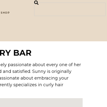
SHOP
RY BAR
emely passionate about every one of her
 and satisfied. Sunny is originally
 passionate about embracing your
ently specializes in curly hair