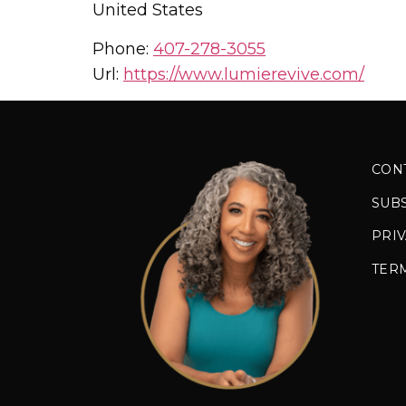
United States
Phone:
407-278-3055
Url:
https://www.lumierevive.com/
CON
SUB
PRIV
TER